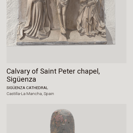
Calvary of Saint Peter chapel,
Sigüenza
SIGÜENZA CATHEDRAL
Castilla-La Mancha,
Spain