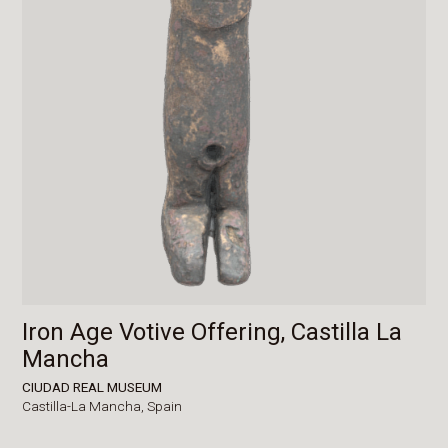
Iron Age Votive Offering, Castilla La
Mancha
CIUDAD REAL MUSEUM
Castilla-La Mancha,
Spain