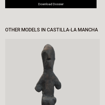
Download Dossier
OTHER MODELS IN CASTILLA-LA MANCHA