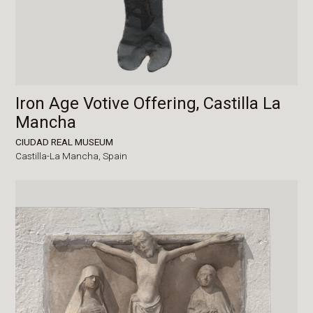
Iron Age Votive Offering, Castilla La
Mancha
CIUDAD REAL MUSEUM
Castilla-La Mancha,
Spain