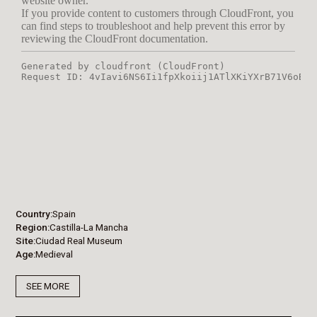
Country
Spain
Region
Castilla-La Mancha
Site
Ciudad Real Museum
Age
Medieval
SEE MORE