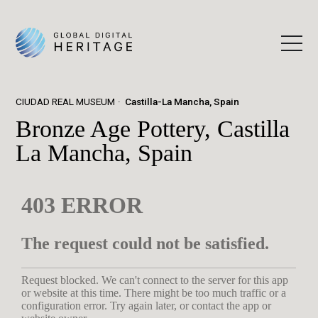
CIUDAD REAL MUSEUM
Castilla-La Mancha, Spain
Bronze Age Pottery, Castilla
La Mancha, Spain