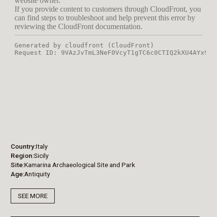
Country
Italy
Region
Sicily
Site
Kamarina Archaeological Site and Park
Age
Antiquity
SEE MORE