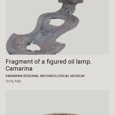
Fragment of a figured oil lamp.
Camarina
KAMARINA REGIONAL ARCHAEOLOGICAL MUSEUM
Sicily,
Italy