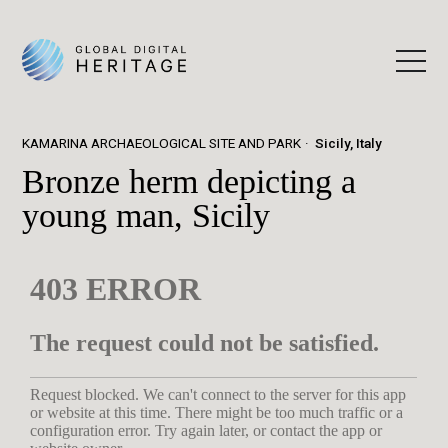
KAMARINA ARCHAEOLOGICAL SITE AND PARK
Sicily, Italy
Bronze herm depicting a
young man, Sicily