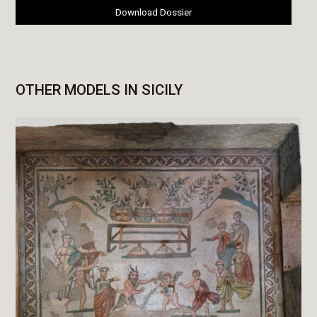
Download Dossier
OTHER MODELS IN SICILY