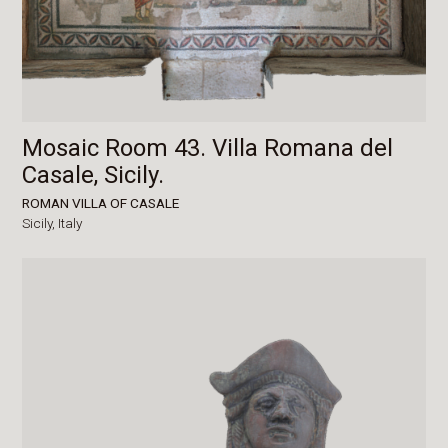
Mosaic Room 43. Villa Romana del
Casale, Sicily.
ROMAN VILLA OF CASALE
Sicily,
Italy