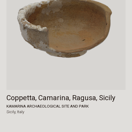
Coppetta, Camarina, Ragusa, Sicily
KAMARINA ARCHAEOLOGICAL SITE AND PARK
Sicily,
Italy