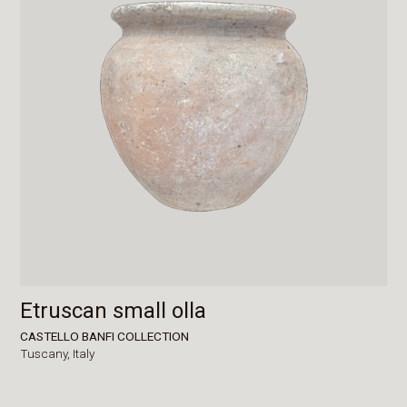
Etruscan small olla
CASTELLO BANFI COLLECTION
Tuscany,
Italy