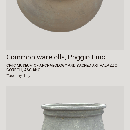
Common ware olla, Poggio Pinci
CIVIC MUSEUM OF ARCHAEOLOGY AND SACRED ART PALAZZO
CORBOLI, ASCIANO
Tuscany,
Italy