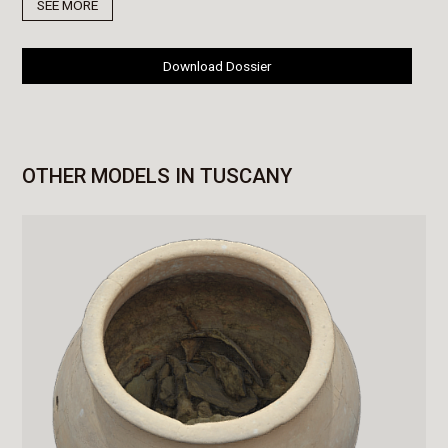
SEE MORE
Download Dossier
OTHER MODELS IN TUSCANY