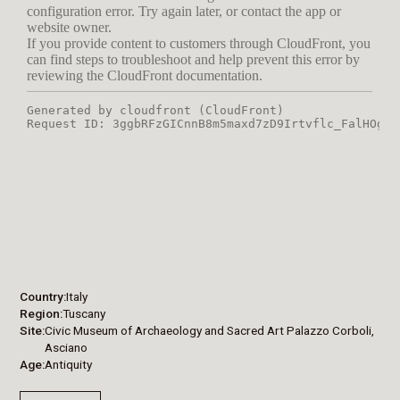
Country
Italy
Region
Tuscany
Site
Civic Museum of Archaeology and Sacred Art Palazzo Corboli,
Asciano
Age
Antiquity