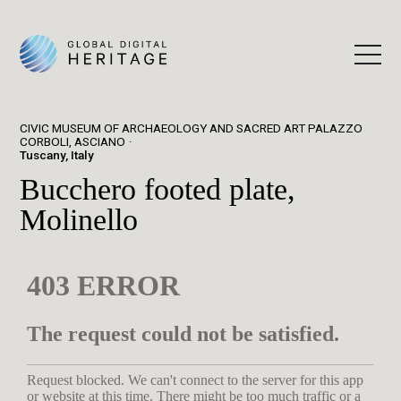
CIVIC MUSEUM OF ARCHAEOLOGY AND SACRED ART PALAZZO
CORBOLI, ASCIANO
Tuscany, Italy
Bucchero footed plate,
Molinello