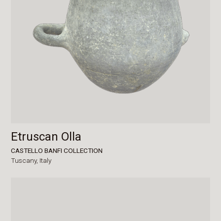
Etruscan Olla
CASTELLO BANFI COLLECTION
Tuscany,
Italy