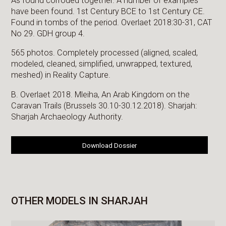
As found corroded together. A number of examples
have been found. 1st Century BCE to 1st Century CE.
Found in tombs of the period. Overlaet 2018:30-31, CAT
No 29. GDH group 4.
565 photos. Completely processed (aligned, scaled,
modeled, cleaned, simplified, unwrapped, textured,
meshed) in Reality Capture.
B. Overlaet 2018. Mleiha, An Arab Kingdom on the
Caravan Trails (Brussels 30.10-30.12.2018). Sharjah:
Sharjah Archaeology Authority.
Download Dossier
OTHER MODELS IN SHARJAH