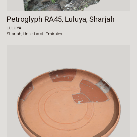
Petroglyph RA45, Luluya, Sharjah
LULUYA
Sharjah,
United Arab Emirates