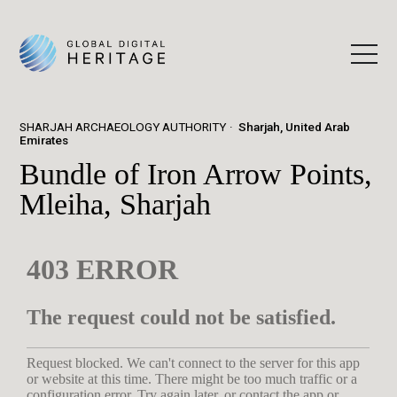
SHARJAH ARCHAEOLOGY AUTHORITY
Sharjah, United Arab
Emirates
Bundle of Iron Arrow Points,
Mleiha, Sharjah