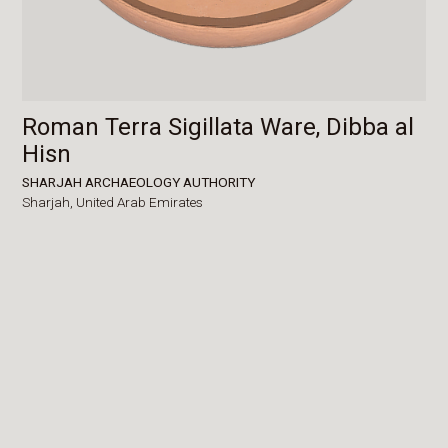
Roman Terra Sigillata Ware, Dibba al
Hisn
SHARJAH ARCHAEOLOGY AUTHORITY
Sharjah,
United Arab Emirates