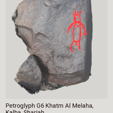
Petroglyph G6 Khatm Al Melaha,
Kalba, Sharjah