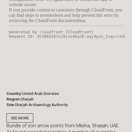
Country
United Arab Emirates
Region
Sharjah
Site
Sharjah Archaeology Authority
SEE MORE
Bundle of iron arrow points from Mleiha, Sharjah, UAE.