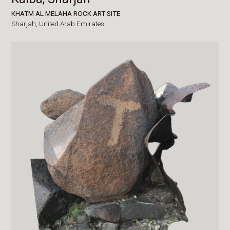
KHATM AL MELAHA ROCK ART SITE
Sharjah,
United Arab Emirates