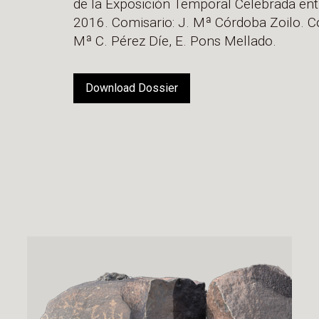
de la Exposición Temporal Celebrada entr
2016. Comisario: J. Mª Córdoba Zoilo. Co
Mª C. Pérez Díe, E. Pons Mellado.
Download Dossier