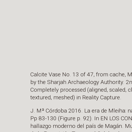
Calcite Vase No. 13 of 47, from cache, M
by the Sharjah Archaeology Authority. 2
Completely processed (aligned, scaled, c
textured, meshed) in Reality Capture.
J. Mª Córdoba 2016. La era de Mleiha: n
Pp 83-130 (Figure p. 92). In EN LOS C
hallazgo moderno del país de Magán. M