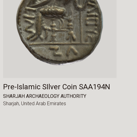
Pre-Islamic SIlver Coin SAA194N
SHARJAH ARCHAEOLOGY AUTHORITY
Sharjah,
United Arab Emirates