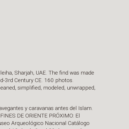
leiha, Sharjah, UAE. The find was made
nd-3rd Century CE. 160 photos.
leaned, simplified, modeled, unwrapped,
avegantes y caravanas antes del Islam.
ONFINES DE ORIENTE PRÓXIMO: El
useo Arqueológico Nacional Catálogo