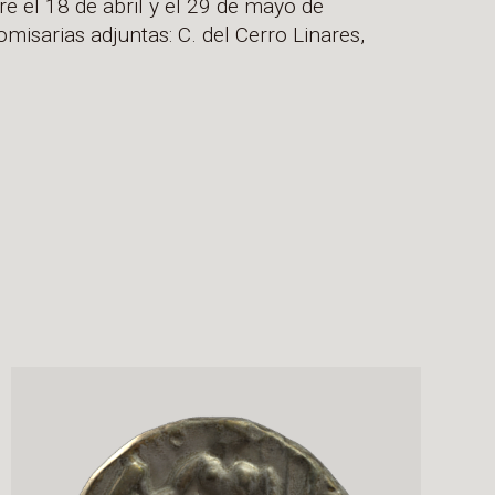
e el 18 de abril y el 29 de mayo de
misarias adjuntas: C. del Cerro Linares,