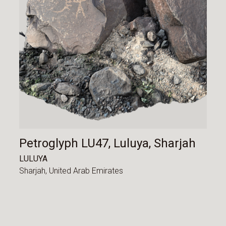
Petroglyph LU47, Luluya, Sharjah
LULUYA
Sharjah,
United Arab Emirates