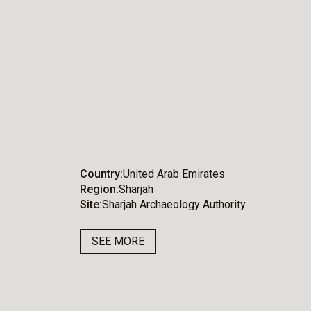
Country
United Arab Emirates
Region
Sharjah
Site
Sharjah Archaeology Authority
SEE MORE