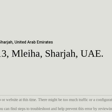
Sharjah, United Arab Emirates
13, Mleiha, Sharjah, UAE.