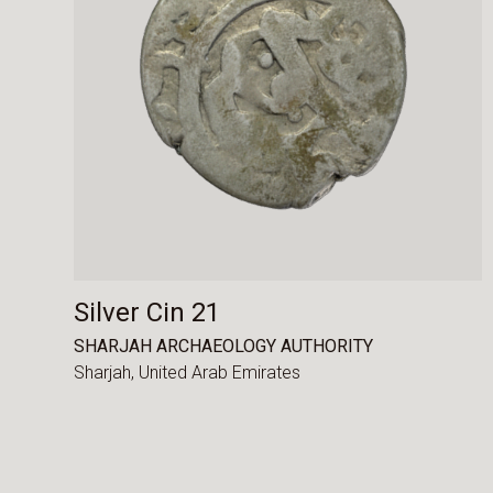
Silver Cin 21
SHARJAH ARCHAEOLOGY AUTHORITY
Sharjah,
United Arab Emirates