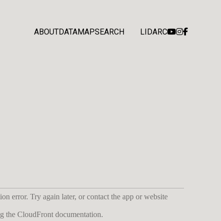
ABOUT
DATA
MAP
SEARCH
LIDARC