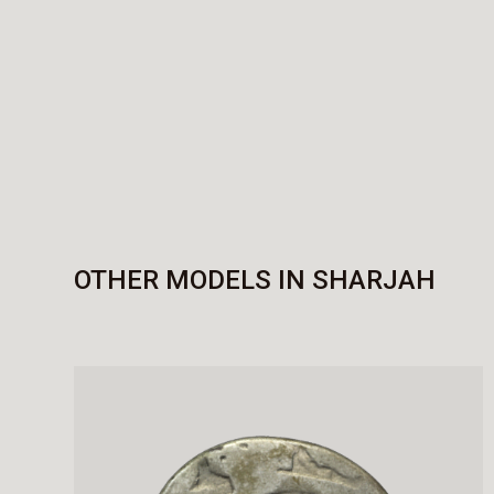
OTHER MODELS IN SHARJAH