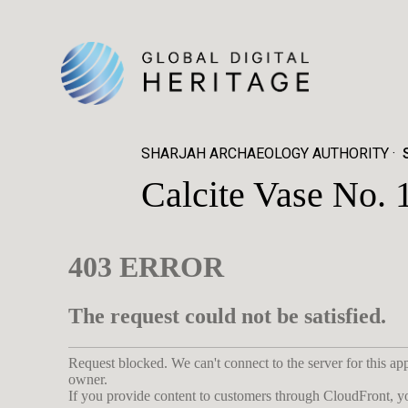
SHARJAH ARCHAEOLOGY AUTHORITY
Calcite Vase No. 