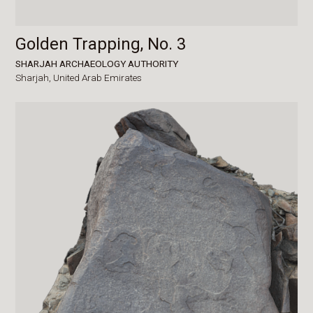
Golden Trapping, No. 3
SHARJAH ARCHAEOLOGY AUTHORITY
Sharjah,
United Arab Emirates