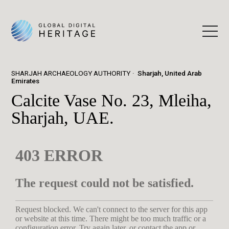
SHARJAH ARCHAEOLOGY AUTHORITY
Sharjah, United Arab
Emirates
Calcite Vase No. 23, Mleiha,
Sharjah, UAE.