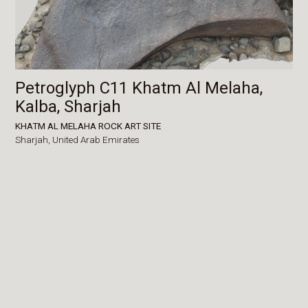
Petroglyph C11 Khatm Al Melaha,
Kalba, Sharjah
KHATM AL MELAHA ROCK ART SITE
Sharjah,
United Arab Emirates