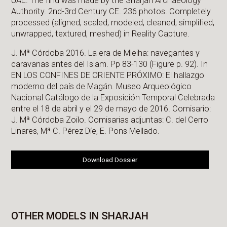
UAE. The find was made by the Sharjah Archaeology
Authority. 2nd-3rd Century CE. 236 photos. Completely
processed (aligned, scaled, modeled, cleaned, simplified,
unwrapped, textured, meshed) in Reality Capture.
J. Mª Córdoba 2016. La era de Mleiha: navegantes y
caravanas antes del Islam. Pp 83-130 (Figure p. 92). In
EN LOS CONFINES DE ORIENTE PRÓXIMO: El hallazgo
moderno del país de Magán. Museo Arqueológico
Nacional Catálogo de la Exposición Temporal Celebrada
entre el 18 de abril y el 29 de mayo de 2016. Comisario:
J. Mª Córdoba Zoilo. Comisarias adjuntas: C. del Cerro
Linares, Mª C. Pérez Díe, E. Pons Mellado.
Download Dossier
OTHER MODELS IN SHARJAH