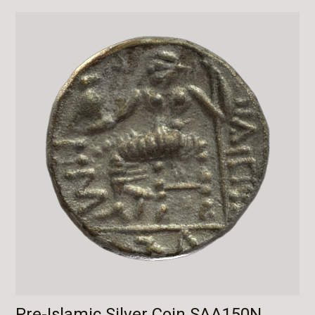
Pre-Islamic Silver Coin SAA150N