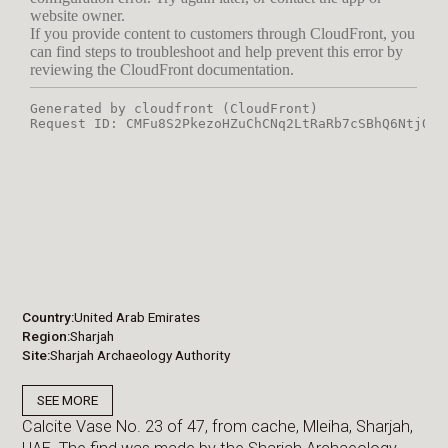
Country
United Arab Emirates
Region
Sharjah
Site
Sharjah Archaeology Authority
SEE MORE
Calcite Vase No. 23 of 47, from cache, Mleiha, Sharjah,