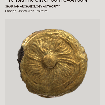
SHARJAH ARCHAEOLOGY AUTHORITY
Sharjah,
United Arab Emirates