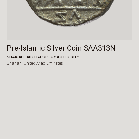
Pre-Islamic Silver Coin SAA313N
SHARJAH ARCHAEOLOGY AUTHORITY
Sharjah,
United Arab Emirates