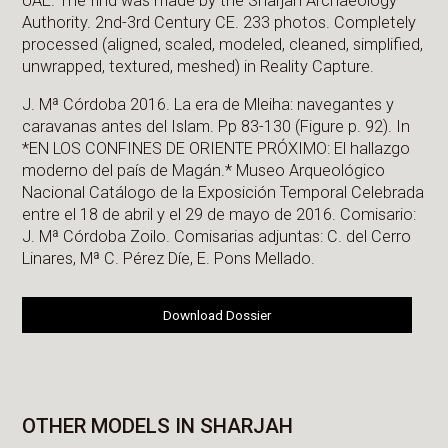
UAE. The find was made by the Sharjah Archaeology
Authority. 2nd-3rd Century CE. 233 photos. Completely
processed (aligned, scaled, modeled, cleaned, simplified,
unwrapped, textured, meshed) in Reality Capture.
J. Mª Córdoba 2016. La era de Mleiha: navegantes y
caravanas antes del Islam. Pp 83-130 (Figure p. 92). In
*EN LOS CONFINES DE ORIENTE PRÓXIMO: El hallazgo
moderno del país de Magán.* Museo Arqueológico
Nacional Catálogo de la Exposición Temporal Celebrada
entre el 18 de abril y el 29 de mayo de 2016. Comisario:
J. Mª Córdoba Zoilo. Comisarias adjuntas: C. del Cerro
Linares, Mª C. Pérez Díe, E. Pons Mellado.
Download Dossier
OTHER MODELS IN SHARJAH