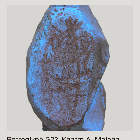
Petroglyph G23, Khatm Al Melaha,