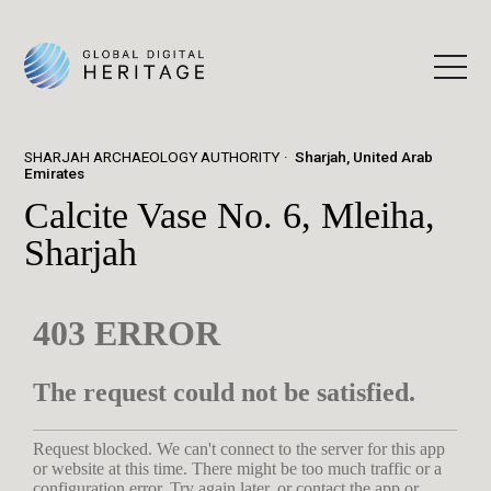
SHARJAH ARCHAEOLOGY AUTHORITY
Sharjah, United Arab
Emirates
Calcite Vase No. 6, Mleiha,
Sharjah