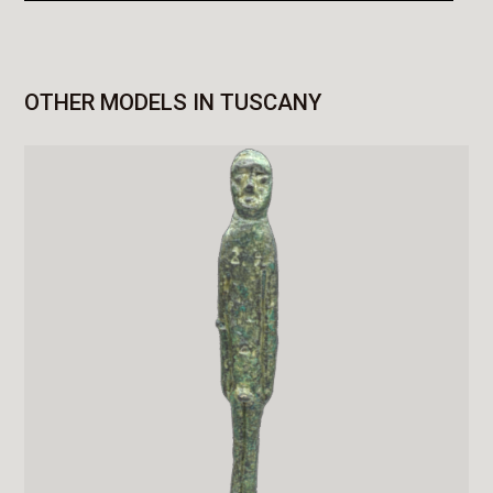
OTHER MODELS IN TUSCANY