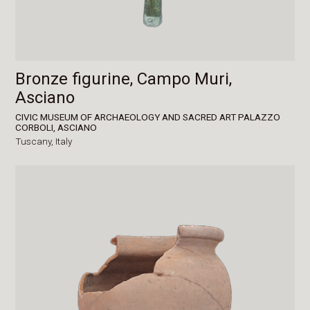
Bronze figurine, Campo Muri,
Asciano
CIVIC MUSEUM OF ARCHAEOLOGY AND SACRED ART PALAZZO
CORBOLI, ASCIANO
Tuscany,
Italy