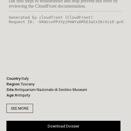
Country
Italy
Region
Tuscany
Site
Antiquarium Nazionale di Sestino Museum
Age
Antiquity
SEE MORE
Download Dossier