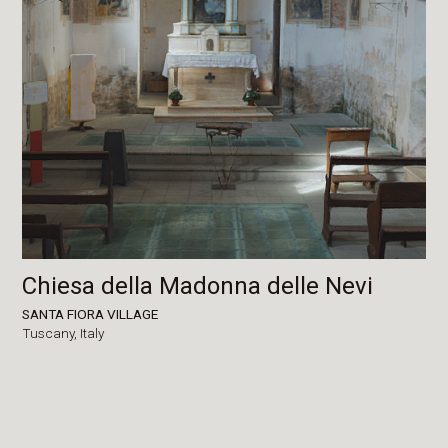
Chiesa della Madonna delle Nevi
SANTA FIORA VILLAGE
Tuscany,
Italy