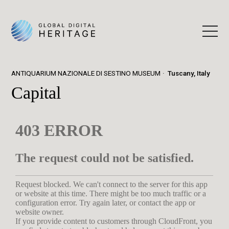
ANTIQUARIUM NAZIONALE DI SESTINO MUSEUM
Tuscany, Italy
Capital