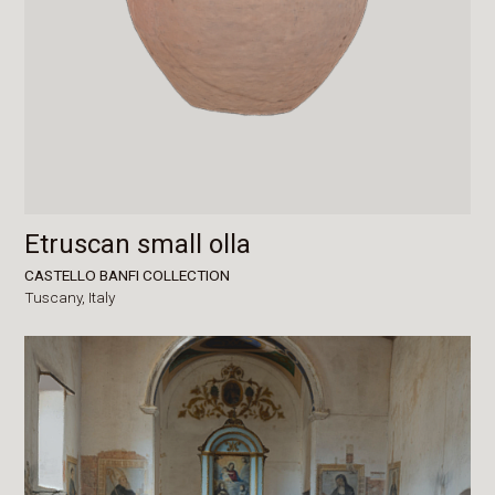
Etruscan small olla
CASTELLO BANFI COLLECTION
Tuscany,
Italy