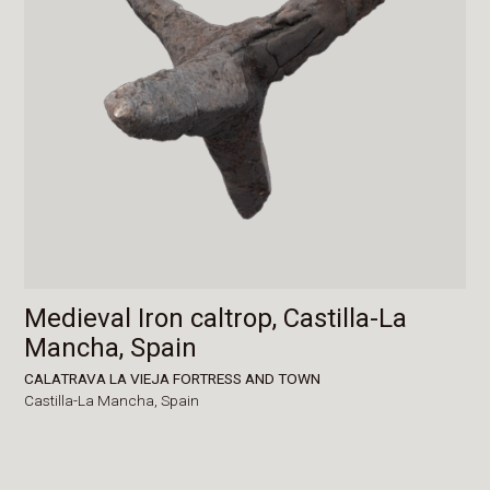
Medieval Iron caltrop, Castilla-La
Mancha, Spain
CALATRAVA LA VIEJA FORTRESS AND TOWN
Castilla-La Mancha,
Spain