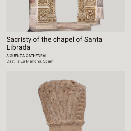
Sacristy of the chapel of Santa
Librada
SIGÜENZA CATHEDRAL
Castilla-La Mancha,
Spain