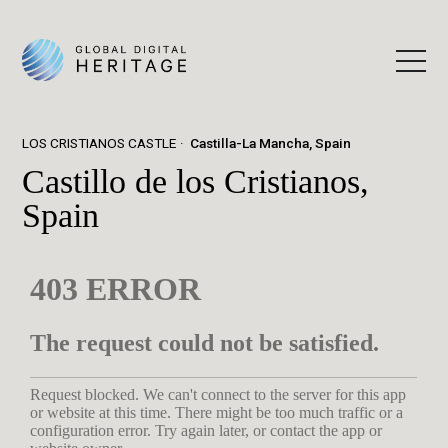
LOS CRISTIANOS CASTLE
Castilla-La Mancha, Spain
Castillo de los Cristianos,
Spain