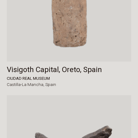
Visigoth Capital, Oreto, Spain
CIUDAD REAL MUSEUM
Castilla-La Mancha,
Spain