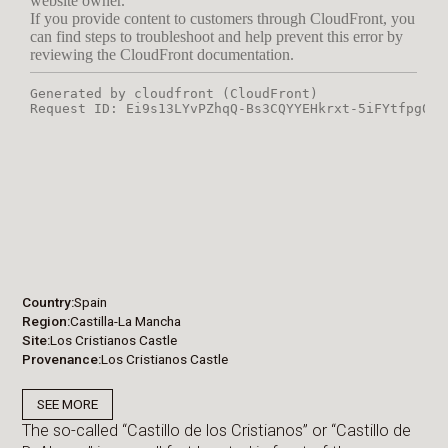
Country
Spain
Region
Castilla-La Mancha
Site
Los Cristianos Castle
Provenance
Los Cristianos Castle
SEE MORE
The so-called “Castillo de los Cristianos” or “Castillo de