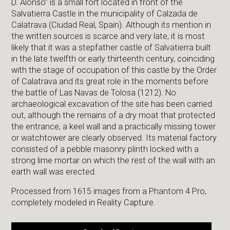
D. Alonso” is a small fort located in front of the
Salvatierra Castle in the municipality of Calzada de
Calatrava (Ciudad Real, Spain). Although its mention in
the written sources is scarce and very late, it is most
likely that it was a stepfather castle of Salvatierra built
in the late twelfth or early thirteenth century, coinciding
with the stage of occupation of this castle by the Order
of Calatrava and its great role in the moments before
the battle of Las Navas de Tolosa (1212). No
archaeological excavation of the site has been carried
out, although the remains of a dry moat that protected
the entrance, a keel wall and a practically missing tower
or watchtower are clearly observed. Its material factory
consisted of a pebble masonry plinth locked with a
strong lime mortar on which the rest of the wall with an
earth wall was erected.
Processed from 1615 images from a Phantom 4 Pro,
completely modeled in Reality Capture.