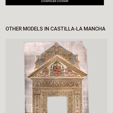
Download Dossier
OTHER MODELS IN CASTILLA-LA MANCHA