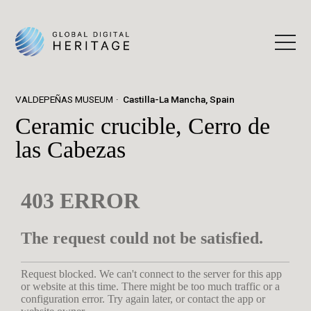
VALDEPEÑAS MUSEUM
Castilla-La Mancha, Spain
Ceramic crucible, Cerro de
las Cabezas