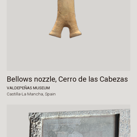
Bellows nozzle, Cerro de las Cabezas
VALDEPEÑAS MUSEUM
Castilla-La Mancha,
Spain