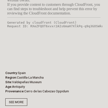
Country
Spain
Region
Castilla-La Mancha
Site
Valdepeñas Museum
Age
Antiquity
Provenance
Cerro de las Cabezas Oppidum
SEE MORE