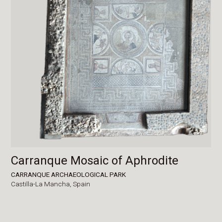
Carranque Mosaic of Aphrodite
CARRANQUE ARCHAEOLOGICAL PARK
Castilla-La Mancha,
Spain