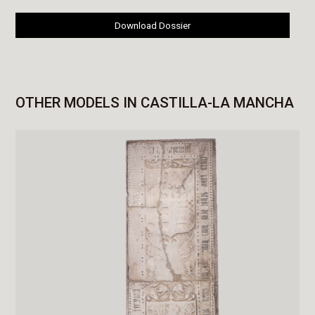
Download Dossier
OTHER MODELS IN CASTILLA-LA MANCHA