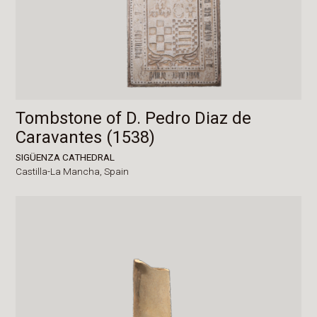
Tombstone of D. Pedro Diaz de
Caravantes (1538)
SIGÜENZA CATHEDRAL
Castilla-La Mancha,
Spain