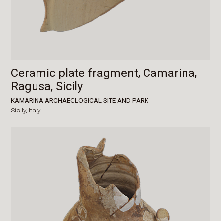
Ceramic plate fragment, Camarina,
Ragusa, Sicily
KAMARINA ARCHAEOLOGICAL SITE AND PARK
Sicily,
Italy