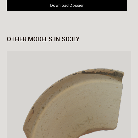
Download Dossier
OTHER MODELS IN SICILY