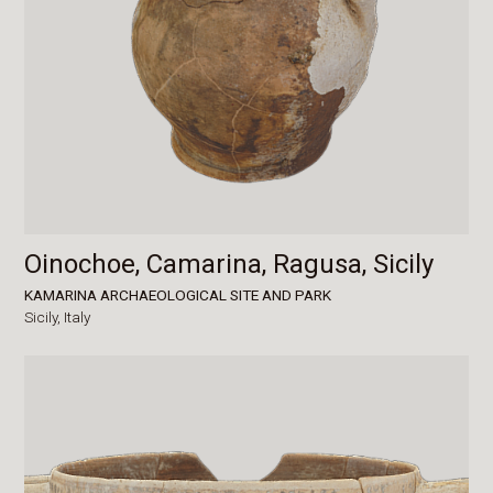
Oinochoe, Camarina, Ragusa, Sicily
KAMARINA ARCHAEOLOGICAL SITE AND PARK
Sicily,
Italy