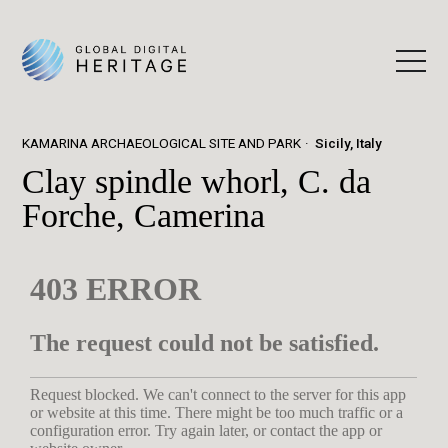
KAMARINA ARCHAEOLOGICAL SITE AND PARK
Sicily, Italy
Clay spindle whorl, C. da
Forche, Camerina