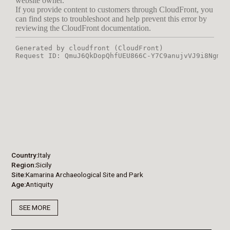
Country
Italy
Region
Sicily
Site
Kamarina Archaeological Site and Park
Age
Antiquity
SEE MORE