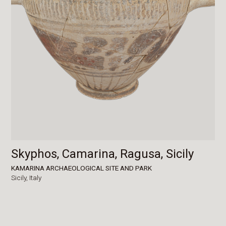
Skyphos, Camarina, Ragusa, Sicily
KAMARINA ARCHAEOLOGICAL SITE AND PARK
Sicily,
Italy