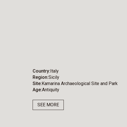
Country
Italy
Region
Sicily
Site
Kamarina Archaeological Site and Park
Age
Antiquity
SEE MORE