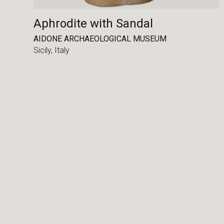
Aphrodite with Sandal
AIDONE ARCHAEOLOGICAL MUSEUM
Sicily,
Italy