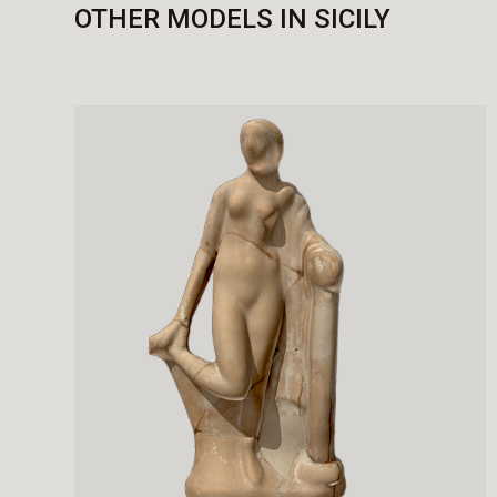
OTHER MODELS IN SICILY