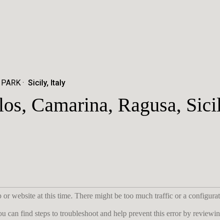
 PARK
Sicily, Italy
los, Camarina, Ragusa, Sici