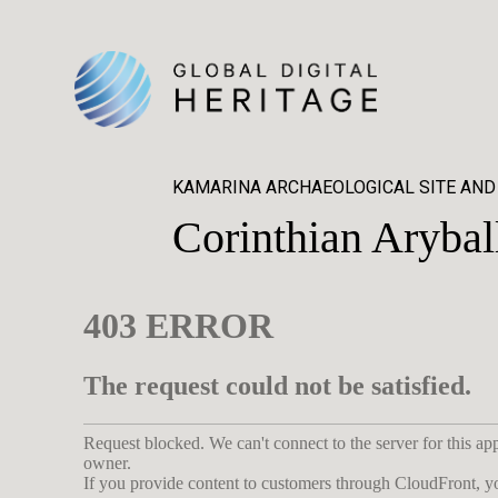
KAMARINA ARCHAEOLOGICAL SITE AND
Corinthian Arybal