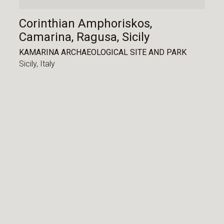
Corinthian Amphoriskos,
Camarina, Ragusa, Sicily
KAMARINA ARCHAEOLOGICAL SITE AND PARK
Sicily,
Italy