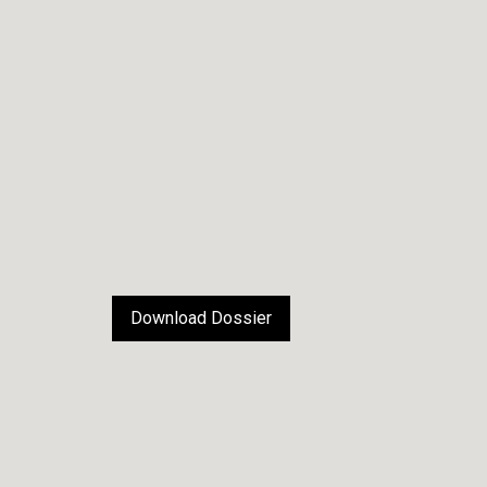
Download Dossier