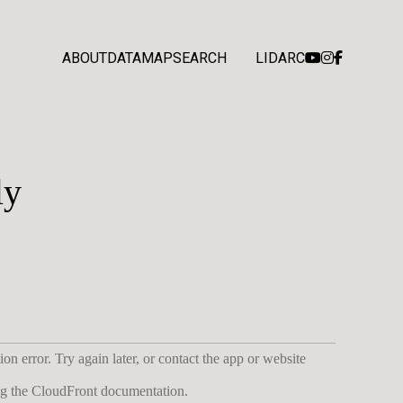
ABOUT
DATA
MAP
SEARCH
LIDARC
ly