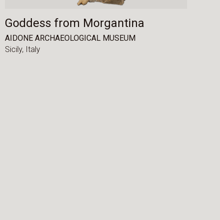
Goddess from Morgantina
AIDONE ARCHAEOLOGICAL MUSEUM
Sicily,
Italy