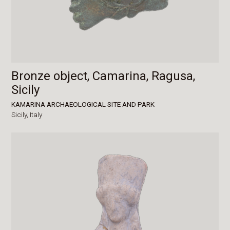
Bronze object, Camarina, Ragusa,
Sicily
KAMARINA ARCHAEOLOGICAL SITE AND PARK
Sicily,
Italy