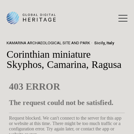
KAMARINA ARCHAEOLOGICAL SITE AND PARK
Sicily, Italy
Corinthian miniature
Skyphos, Camarina, Ragusa