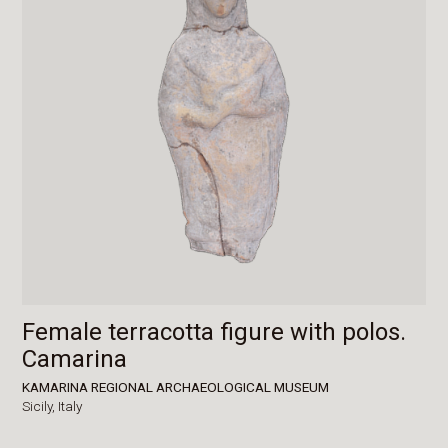
Female terracotta figure with polos.
Camarina
KAMARINA REGIONAL ARCHAEOLOGICAL MUSEUM
Sicily,
Italy