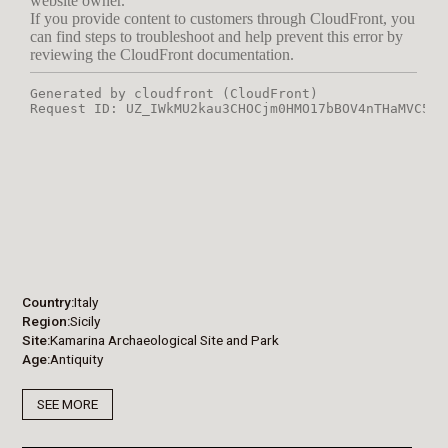
Country
Italy
Region
Sicily
Site
Kamarina Archaeological Site and Park
Age
Antiquity
SEE MORE