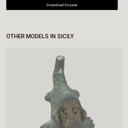
Download Dossier
OTHER MODELS IN SICILY