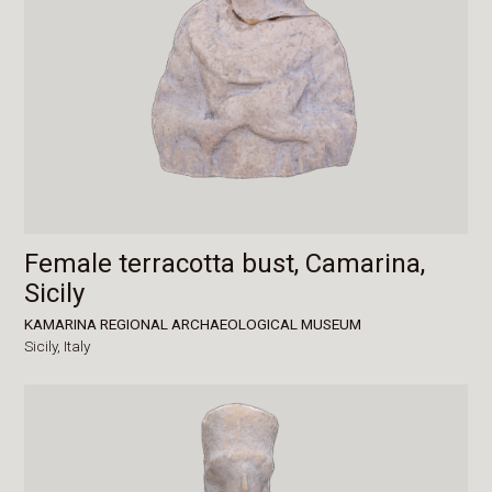
Female terracotta bust, Camarina,
Sicily
KAMARINA REGIONAL ARCHAEOLOGICAL MUSEUM
Sicily,
Italy