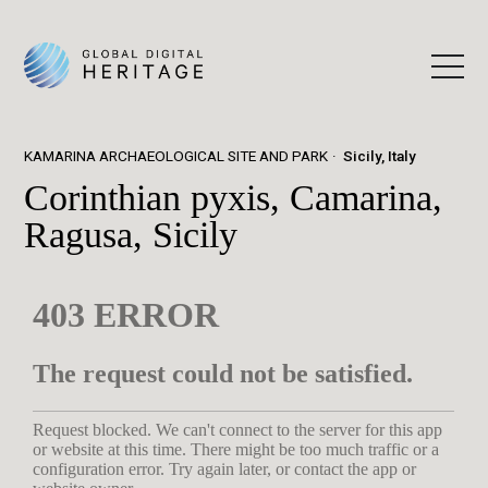
KAMARINA ARCHAEOLOGICAL SITE AND PARK
Sicily, Italy
Corinthian pyxis, Camarina,
Ragusa, Sicily