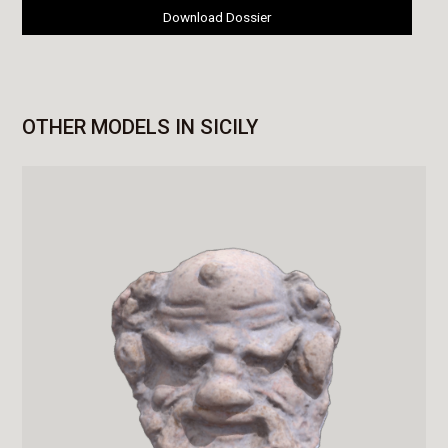
Download Dossier
OTHER MODELS IN SICILY