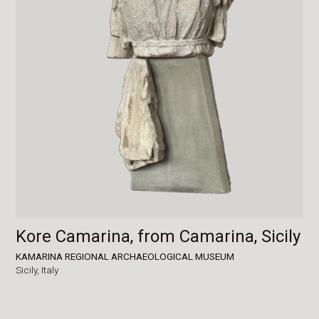
Kore Camarina, from Camarina, Sicily
KAMARINA REGIONAL ARCHAEOLOGICAL MUSEUM
Sicily,
Italy