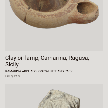
Clay oil lamp, Camarina, Ragusa,
Sicily
KAMARINA ARCHAEOLOGICAL SITE AND PARK
Sicily,
Italy