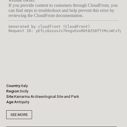
Country
Italy
Region
Sicily
Site
Kamarina Archaeological Site and Park
Age
Antiquity
SEE MORE