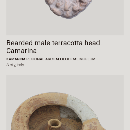
Bearded male terracotta head.
Camarina
KAMARINA REGIONAL ARCHAEOLOGICAL MUSEUM
Sicily,
Italy