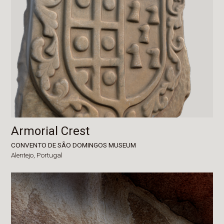
Armorial Crest
CONVENTO DE SÃO DOMINGOS MUSEUM
Alentejo,
Portugal