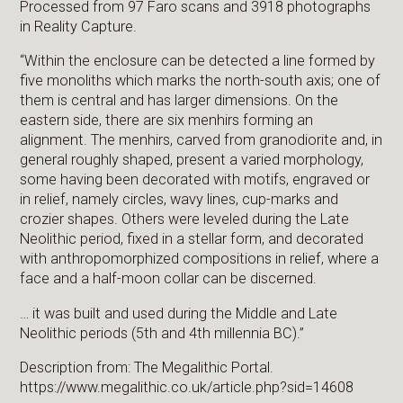
Processed from 97 Faro scans and 3918 photographs
in Reality Capture.
“Within the enclosure can be detected a line formed by
five monoliths which marks the north-south axis; one of
them is central and has larger dimensions. On the
eastern side, there are six menhirs forming an
alignment. The menhirs, carved from granodiorite and, in
general roughly shaped, present a varied morphology,
some having been decorated with motifs, engraved or
in relief, namely circles, wavy lines, cup-marks and
crozier shapes. Others were leveled during the Late
Neolithic period, fixed in a stellar form, and decorated
with anthropomorphized compositions in relief, where a
face and a half-moon collar can be discerned.
… it was built and used during the Middle and Late
Neolithic periods (5th and 4th millennia BC).”
Description from: The Megalithic Portal.
https://www.megalithic.co.uk/article.php?sid=14608