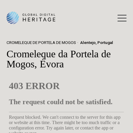
CROMELEQUE DE PORTELA DE MOGOS
Alentejo, Portugal
Cromeleque da Portela de
Mogos, Évora