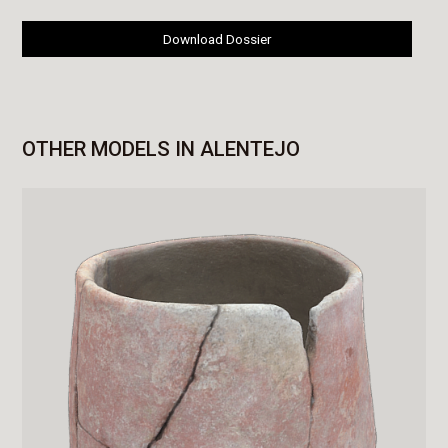
Download Dossier
OTHER MODELS IN ALENTEJO