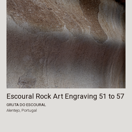
Escoural Rock Art Engraving 51 to 57
GRUTA DO ESCOURAL
Alentejo,
Portugal