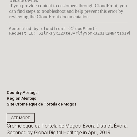
Country
Portugal
Region
Alentejo
Site
Cromeleque de Portela de Mogos
SEE MORE
Cromeleque da Portela de Mogos, Évora District, Évora.
Scanned by Global Digital Heritage in April, 2019.