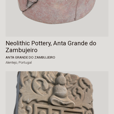
Neolithic Pottery, Anta Grande do
Zambujeiro
ANTA GRANDE DO ZAMBUJEIRO
Alentejo,
Portugal