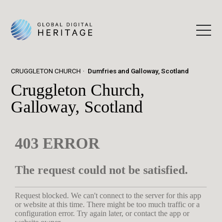
CRUGGLETON CHURCH
Dumfries and Galloway, Scotland
Cruggleton Church,
Galloway, Scotland