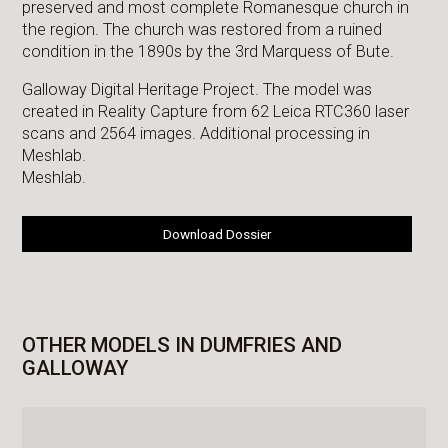
preserved and most complete Romanesque church in
the region. The church was restored from a ruined
condition in the 1890s by the 3rd Marquess of Bute.
Galloway Digital Heritage Project. The model was
created in Reality Capture from 62 Leica RTC360 laser
scans and 2564 images. Additional processing in
Meshlab.
Meshlab.
Download Dossier
OTHER MODELS IN DUMFRIES AND
GALLOWAY