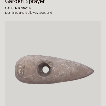
Garden Sprayer
GARDEN SPRAYER
Dumfries and Galloway,
Scotland