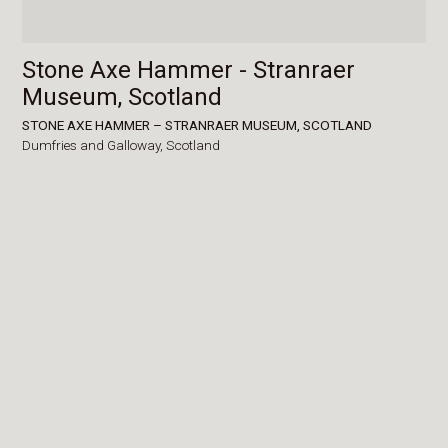
Stone Axe Hammer - Stranraer
Museum, Scotland
STONE AXE HAMMER – STRANRAER MUSEUM, SCOTLAND
Dumfries and Galloway,
Scotland