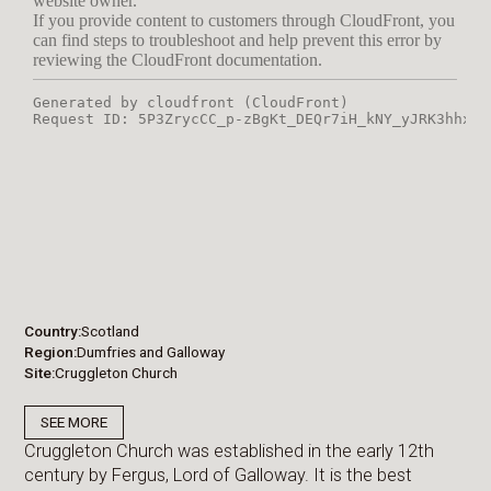
Country
Scotland
Region
Dumfries and Galloway
Site
Cruggleton Church
SEE MORE
Cruggleton Church was established in the early 12th
century by Fergus, Lord of Galloway. It is the best