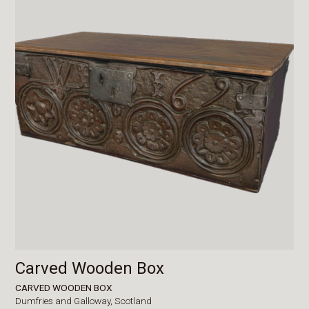
Carved Wooden Box
CARVED WOODEN BOX
Dumfries and Galloway,
Scotland