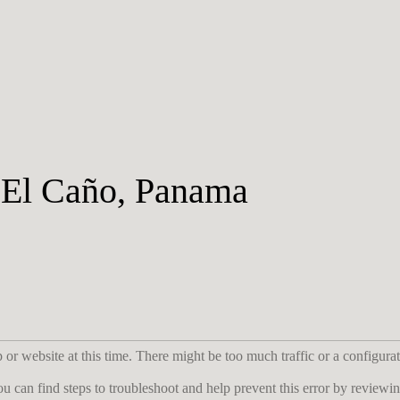
, El Caño, Panama