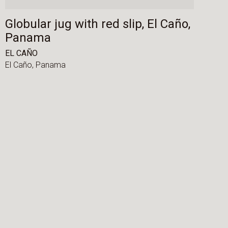
Globular jug with red slip, El Caño,
Panama
EL CAÑO
El Caño,
Panama