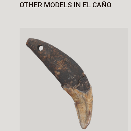
OTHER MODELS IN EL CAÑO