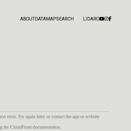
ABOUT
DATA
MAP
SEARCH
LIDARC