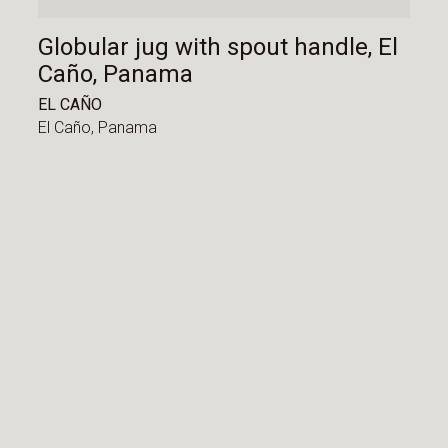
Globular jug with spout handle, El
Caño, Panama
EL CAÑO
El Caño,
Panama