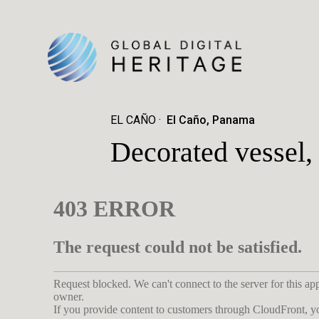
EL CAÑO
El Caño, Panama
Decorated vessel