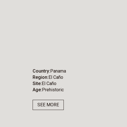
Country
Panama
Region
El Caño
Site
El Caño
Age
Prehistoric
SEE MORE