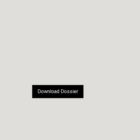
Download Dossier