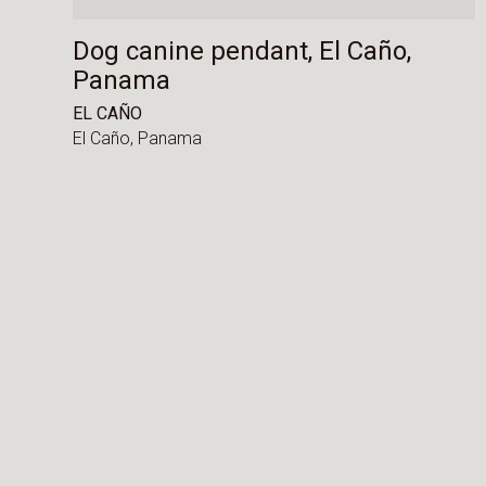
Dog canine pendant, El Caño,
Panama
EL CAÑO
El Caño,
Panama