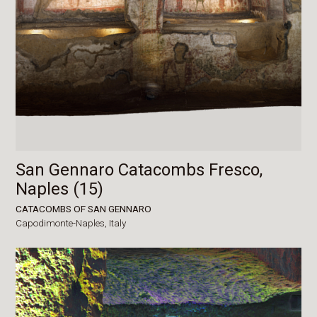
San Gennaro Catacombs Fresco,
Naples (15)
CATACOMBS OF SAN GENNARO
Capodimonte-Naples,
Italy