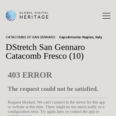
CATACOMBS OF SAN GENNARO
Capodimonte-Naples, Italy
DStretch San Gennaro
Catacomb Fresco (10)