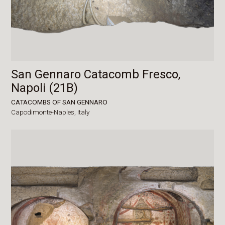
San Gennaro Catacomb Fresco,
Napoli (21B)
CATACOMBS OF SAN GENNARO
Capodimonte-Naples,
Italy