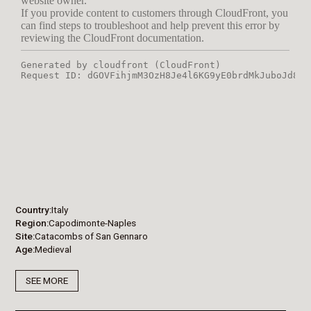
Country
Italy
Region
Capodimonte-Naples
Site
Catacombs of San Gennaro
Age
Medieval
SEE MORE