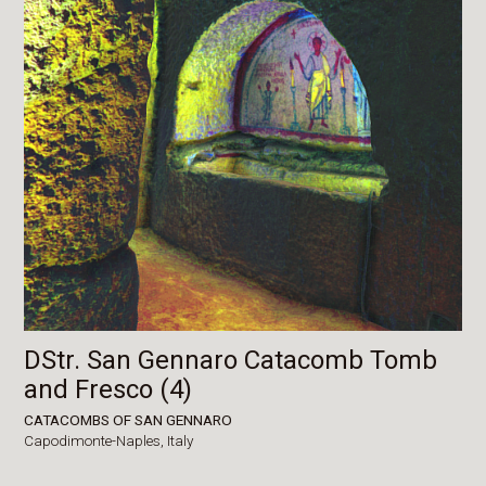
DStr. San Gennaro Catacomb Tomb
and Fresco (4)
CATACOMBS OF SAN GENNARO
Capodimonte-Naples,
Italy