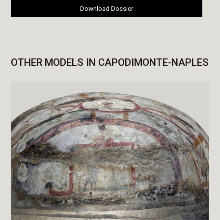
Download Dossier
OTHER MODELS IN CAPODIMONTE-NAPLES