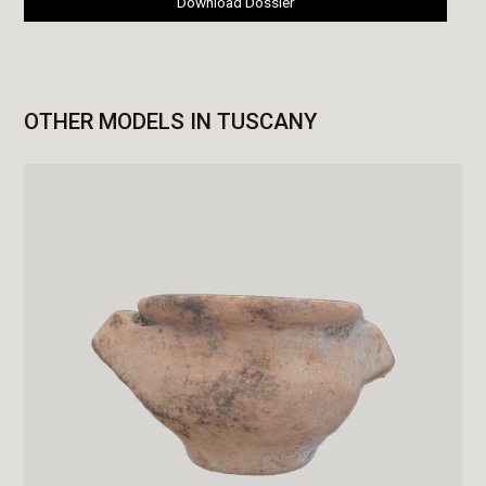
Download Dossier
OTHER MODELS IN TUSCANY