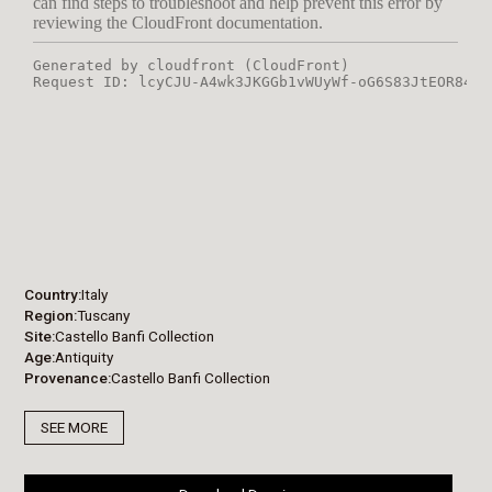
Country
Italy
Region
Tuscany
Site
Castello Banfi Collection
Age
Antiquity
Provenance
Castello Banfi Collection
SEE MORE