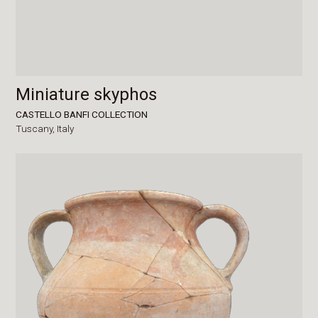
Miniature skyphos
CASTELLO BANFI COLLECTION
Tuscany,
Italy