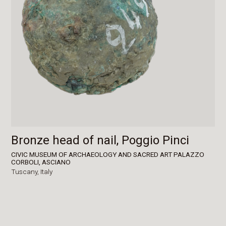
Bronze head of nail, Poggio Pinci
CIVIC MUSEUM OF ARCHAEOLOGY AND SACRED ART PALAZZO
CORBOLI, ASCIANO
Tuscany,
Italy