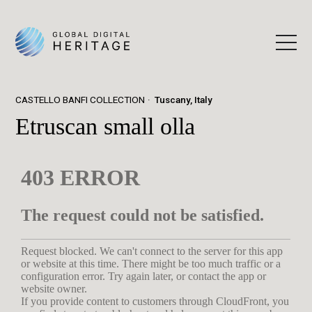
CASTELLO BANFI COLLECTION
Tuscany, Italy
Etruscan small olla