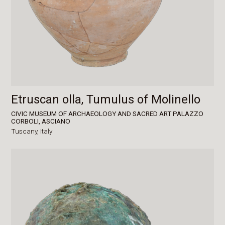
Etruscan olla, Tumulus of Molinello
CIVIC MUSEUM OF ARCHAEOLOGY AND SACRED ART PALAZZO
CORBOLI, ASCIANO
Tuscany,
Italy