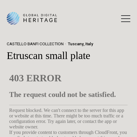
CASTELLO BANFI COLLECTION
Tuscany, Italy
Etruscan small plate