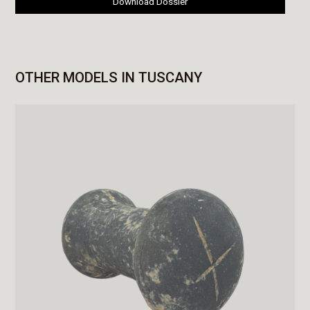
Download Dossier
OTHER MODELS IN TUSCANY