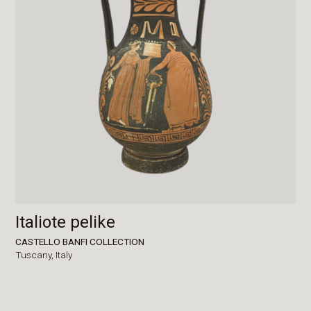
Italiote pelike
CASTELLO BANFI COLLECTION
Tuscany,
Italy