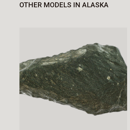
OTHER MODELS IN ALASKA