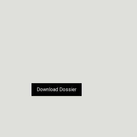
Download Dossier