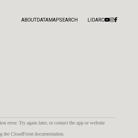
ABOUT
DATA
MAP
SEARCH
LIDARC