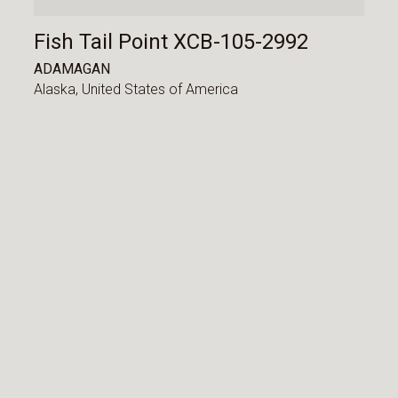
Fish Tail Point XCB-105-2992
ADAMAGAN
Alaska,
United States of America