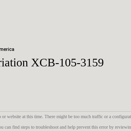
America
ariation XCB-105-3159