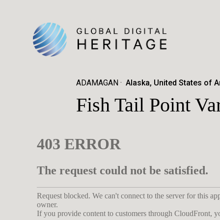
ADAMAGAN
Alaska, United States of 
Fish Tail Point V