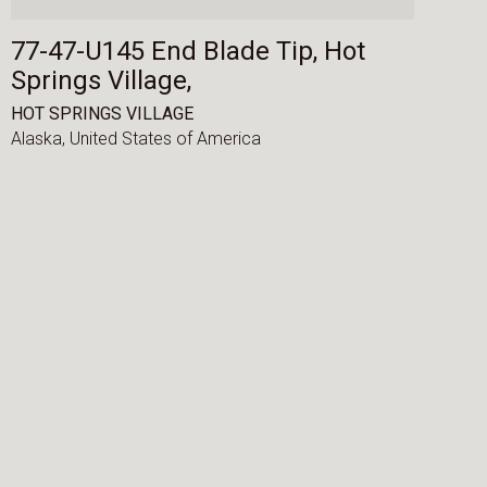
77-47-U145 End Blade Tip, Hot
Springs Village,
HOT SPRINGS VILLAGE
Alaska,
United States of America