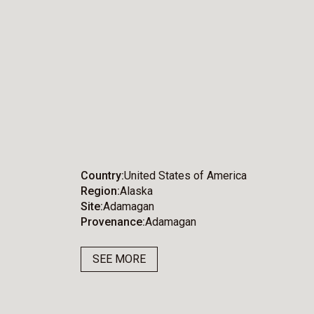
Country
United States of America
Region
Alaska
Site
Adamagan
Provenance
Adamagan
SEE MORE