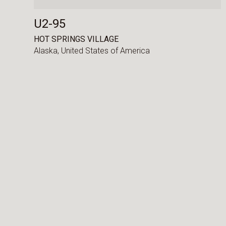
U2-95
HOT SPRINGS VILLAGE
Alaska,
United States of America