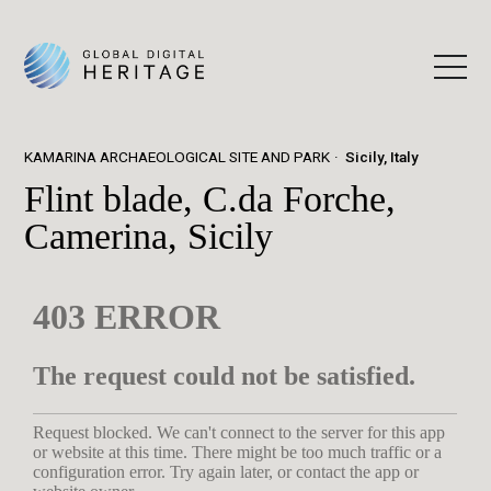
KAMARINA ARCHAEOLOGICAL SITE AND PARK
Sicily, Italy
Flint blade, C.da Forche,
Camerina, Sicily