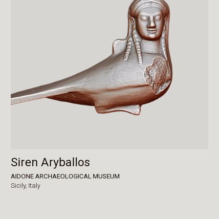
Siren Aryballos
AIDONE ARCHAEOLOGICAL MUSEUM
Sicily,
Italy