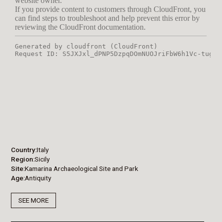
Country
Italy
Region
Sicily
Site
Kamarina Archaeological Site and Park
Age
Antiquity
SEE MORE