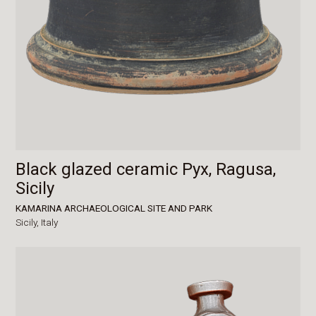
Black glazed ceramic Pyx, Ragusa,
Sicily
KAMARINA ARCHAEOLOGICAL SITE AND PARK
Sicily,
Italy