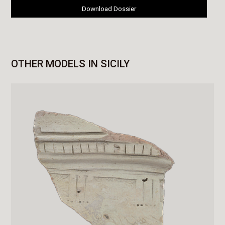
Download Dossier
OTHER MODELS IN SICILY