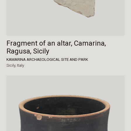
Fragment of an altar, Camarina,
Ragusa, Sicily
KAMARINA ARCHAEOLOGICAL SITE AND PARK
Sicily,
Italy