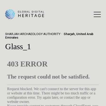
SHARJAH ARCHAEOLOGY AUTHORITY
Sharjah, United Arab
Emirates
Glass_1