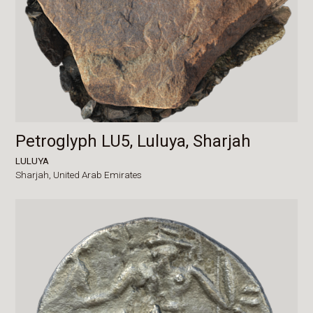
Petroglyph LU5, Luluya, Sharjah
LULUYA
Sharjah,
United Arab Emirates