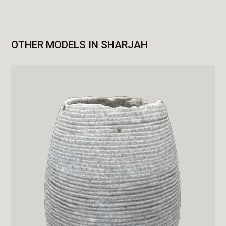
OTHER MODELS IN SHARJAH