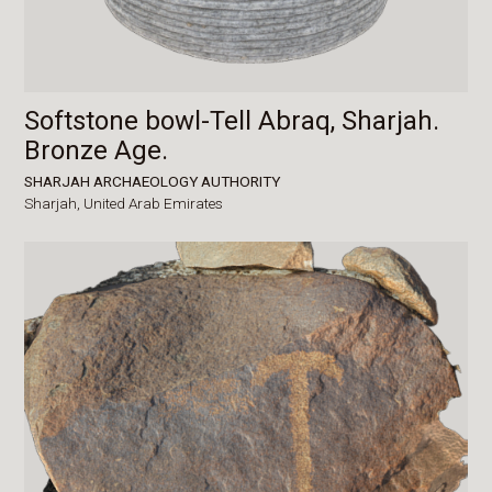
Softstone bowl-Tell Abraq, Sharjah.
Bronze Age.
SHARJAH ARCHAEOLOGY AUTHORITY
Sharjah,
United Arab Emirates