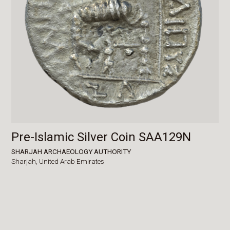
Pre-Islamic Silver Coin SAA129N
SHARJAH ARCHAEOLOGY AUTHORITY
Sharjah,
United Arab Emirates