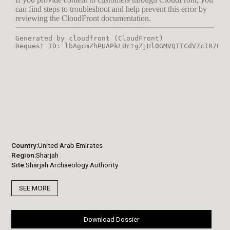
Country
United Arab Emirates
Region
Sharjah
Site
Sharjah Archaeology Authority
SEE MORE
Download Dossier