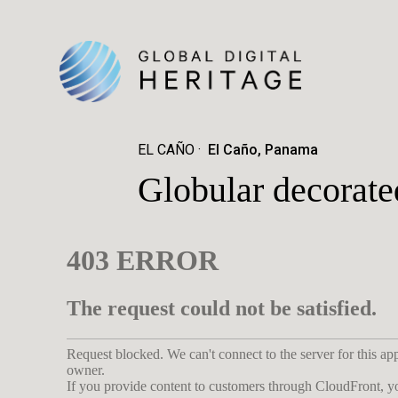
EL CAÑO
El Caño, Panama
Globular decorate