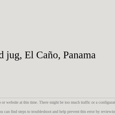
d jug, El Caño, Panama