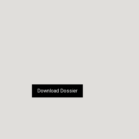
Download Dossier