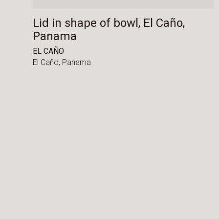
Lid in shape of bowl, El Caño,
Panama
EL CAÑO
El Caño,
Panama