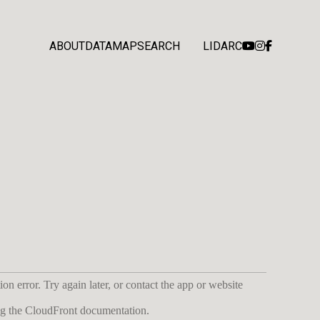
ABOUT
DATA
MAP
SEARCH
LIDARC