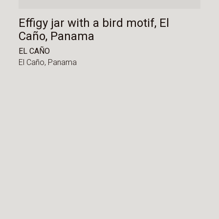
Effigy jar with a bird motif, El
Caño, Panama
EL CAÑO
El Caño,
Panama