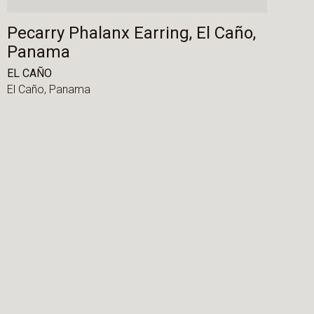
Pecarry Phalanx Earring, El Caño,
Panama
EL CAÑO
El Caño,
Panama