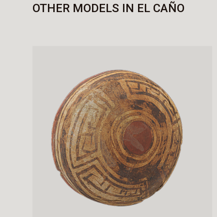
OTHER MODELS IN EL CAÑO