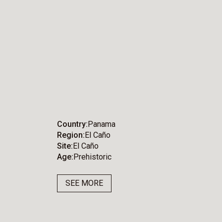
Country
Panama
Region
El Caño
Site
El Caño
Age
Prehistoric
SEE MORE