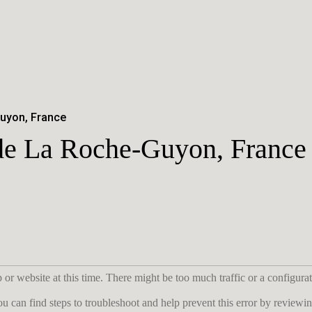
uyon, France
 de La Roche-Guyon, France