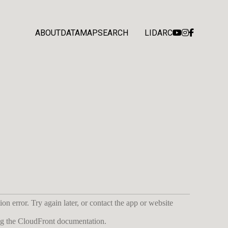
ABOUT
DATA
MAP
SEARCH
LIDARC