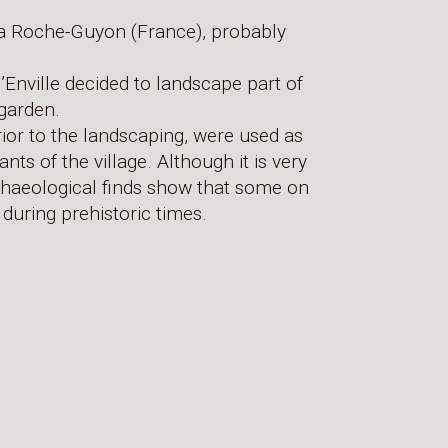
f La Roche-Guyon (France), probably
’Enville decided to landscape part of
 garden.
rior to the landscaping, were used as
nts of the village. Although it is very
archaeological finds show that some on
during prehistoric times.