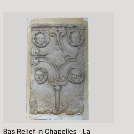
Bas Relief in Chapelles - La