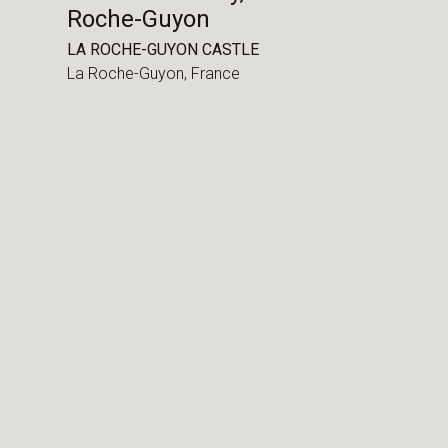
Roche-Guyon
LA ROCHE-GUYON CASTLE
La Roche-Guyon,
France