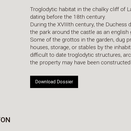
Troglodytic habitat in the chalky cliff o
dating before the 18th century.
During the XVIIIth century, the Duchess d
the park around the castle as an english
Some of the grottos in the garden, dug p
houses, storage, or stables by the inhabita
difficult to date troglodytic structures, 
the property may have been constructed 
Download Dossier
YON