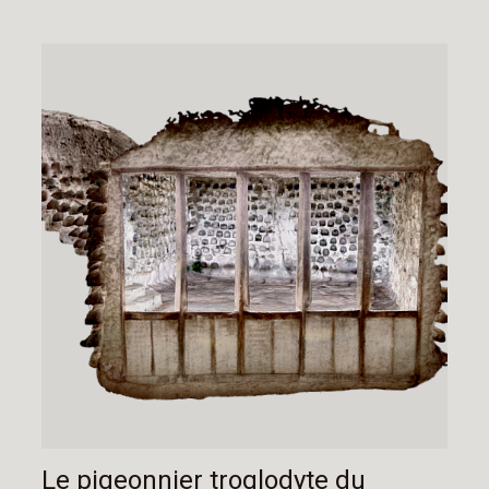
Le pigeonnier troglodyte du