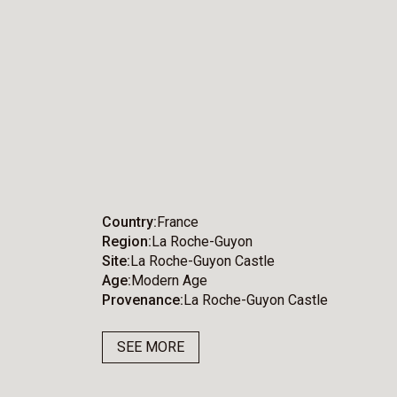
Country
France
Region
La Roche-Guyon
Site
La Roche-Guyon Castle
Age
Modern Age
Provenance
La Roche-Guyon Castle
SEE MORE