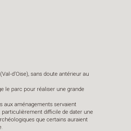
(Val-d’Oise), sans doute antérieur au
ge le parc pour réaliser une grande
ures aux aménagements servaient
t particulièrement difficile de dater une
archéologiques que certains auraient
e.