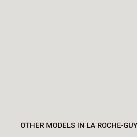
OTHER MODELS IN LA ROCHE-GU