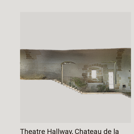
Theatre Hallway, Chateau de la