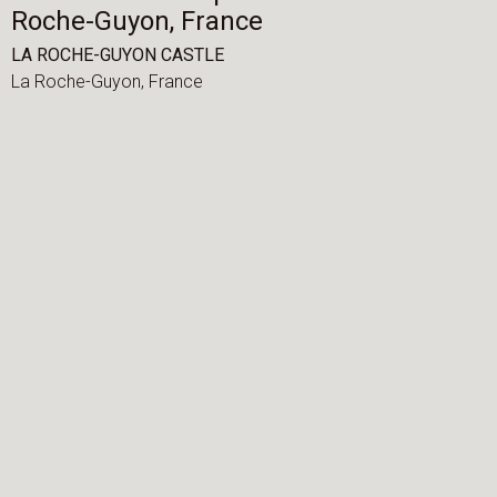
Roche-Guyon, France
LA ROCHE-GUYON CASTLE
La Roche-Guyon,
France