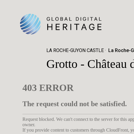
LA ROCHE-GUYON CASTLE
La Roche-G
Grotto - Château