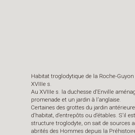
Habitat troglodytique de la Roche-Guyon 
XVIIIe s.
Au XVIIIe s. la duchesse d’Enville aména
promenade et un jardin à l’anglaise.
Certaines des grottes du jardin antérie
d’habitat, d’entrepôts ou d’étables. S’il es
structure troglodyte, on sait de sources 
abrités des Hommes depuis la Préhistoir