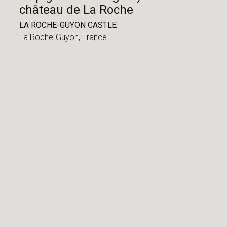
château de La Roche
LA ROCHE-GUYON CASTLE
La Roche-Guyon,
France