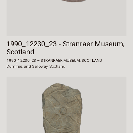
1990_12230_23 - Stranraer Museum,
Scotland
1990_12230_23 – STRANRAER MUSEUM, SCOTLAND
Dumfries and Galloway,
Scotland