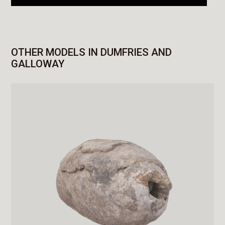
OTHER MODELS IN DUMFRIES AND
GALLOWAY