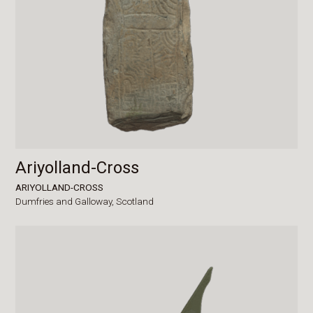
Ariyolland-Cross
ARIYOLLAND-CROSS
Dumfries and Galloway,
Scotland