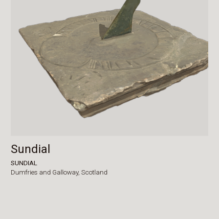
Sundial
SUNDIAL
Dumfries and Galloway,
Scotland