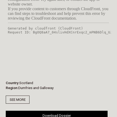
Country
Scotland
Region
Dumfries and Galloway
SEE MORE
Download Dossier