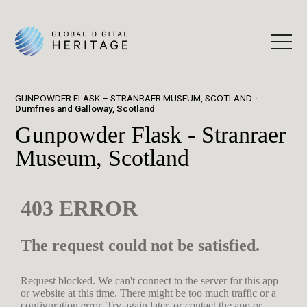
GUNPOWDER FLASK – STRANRAER MUSEUM, SCOTLAND
Dumfries and Galloway, Scotland
Gunpowder Flask - Stranraer
Museum, Scotland