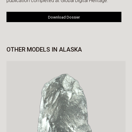
publication completed at Global Digital Heritage.
Download Dossier
OTHER MODELS IN ALASKA