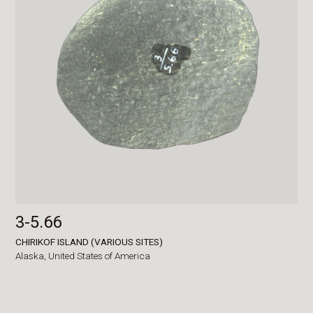
3-5.66
CHIRIKOF ISLAND (VARIOUS SITES)
Alaska,
United States of America