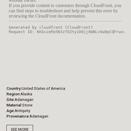
Country
United States of America
Region
Alaska
Site
Adamagan
Material
Stone
Age
Antiquity
Provenance
Adamagan
SEE MORE