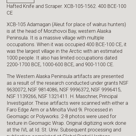
Hafted Knife and Scraper. XCB-105-1562. 400 BCE-100
CE
XCB-105 Adamagan (Aleut for place of walrus hunters)
is at the head of Morzhovoi Bay, western Alaska
Peninsula. It is a massive village with multiple
occupations. When it was occupied 400 BCE-100 CE, it
was the largest village in the Arctic with an estimated
1000 people. It also has limited occupations dated
2200-1700 BCE, 1000-600 BCE, and 900-1100 CE.
The Western Alaska Peninsula artifacts are presented
as a result of the research conducted under grants NSF
9630072, NSF 9814086, NSF 9996372, NSF 9996415,
NSF 1139266, NSF 1321411. H. Maschner, Principal
Investigator. These artifacts were scanned with either a
Faro Edge Arm or a Minolta Vivid 9i. Processed in
Geomagic or Polyworks. 2-8 photos were used for
texture in Geomagic Wrap. Original digitizing work done
at the IVL at Id. St. Univ. Subsequent processing and