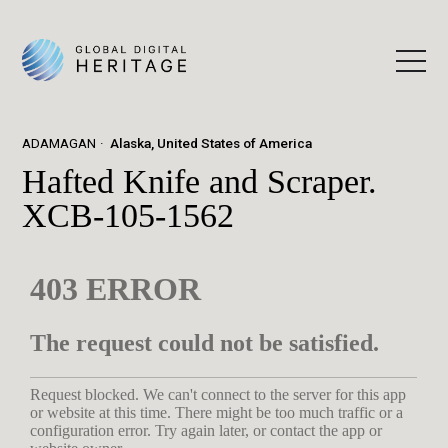
ADAMAGAN
Alaska, United States of America
Hafted Knife and Scraper.
XCB-105-1562