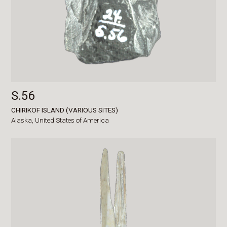
S.56
CHIRIKOF ISLAND (VARIOUS SITES)
Alaska,
United States of America