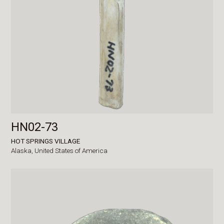
HN02-73
HOT SPRINGS VILLAGE
Alaska,
United States of America