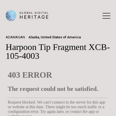
ADAMAGAN
Alaska, United States of America
Harpoon Tip Fragment XCB-
105-4003