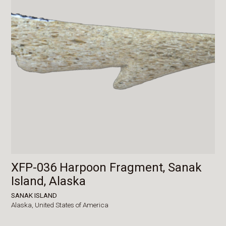
XFP-036 Harpoon Fragment, Sanak
Island, Alaska
SANAK ISLAND
Alaska,
United States of America