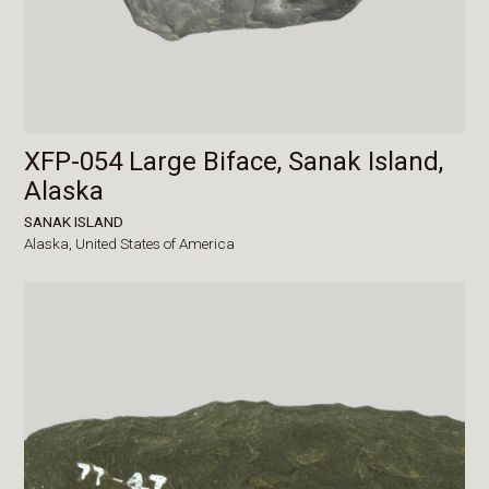
XFP-054 Large Biface, Sanak Island,
Alaska
SANAK ISLAND
Alaska,
United States of America