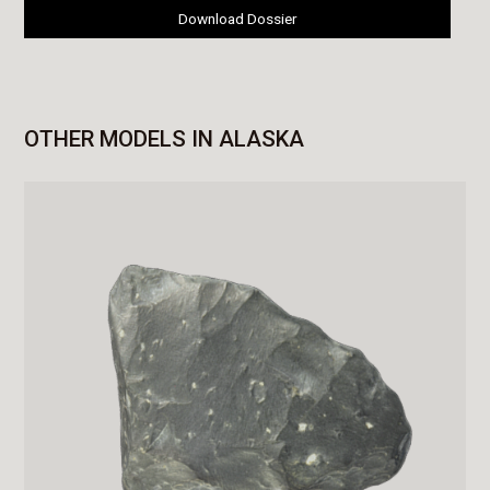
Download Dossier
OTHER MODELS IN ALASKA