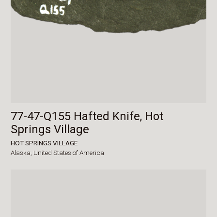
77-47-Q155 Hafted Knife, Hot
Springs Village
HOT SPRINGS VILLAGE
Alaska,
United States of America