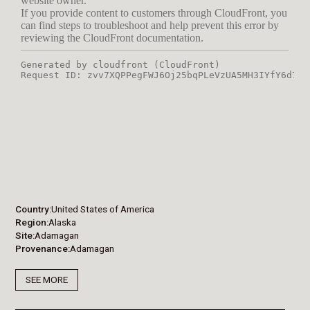
Country
United States of America
Region
Alaska
Site
Adamagan
Provenance
Adamagan
SEE MORE