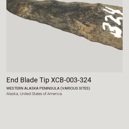
End Blade Tip XCB-003-324
WESTERN ALASKA PENINSULA (VARIOUS SITES)
Alaska,
United States of America