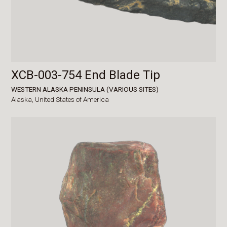
XCB-003-754 End Blade Tip
WESTERN ALASKA PENINSULA (VARIOUS SITES)
Alaska,
United States of America