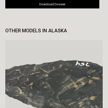
Download Dossier
OTHER MODELS IN ALASKA