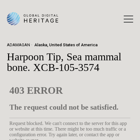
ADAMAGAN
Alaska, United States of America
Harpoon Tip, Sea mammal
bone. XCB-105-3574