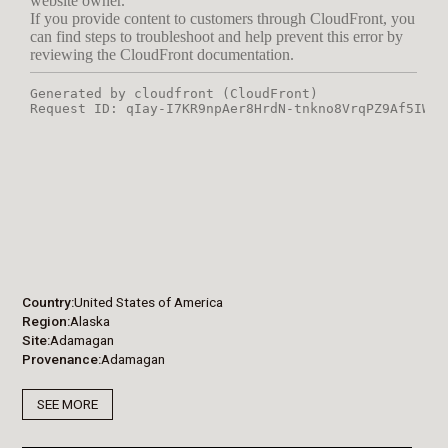
Country
United States of America
Region
Alaska
Site
Adamagan
Provenance
Adamagan
SEE MORE