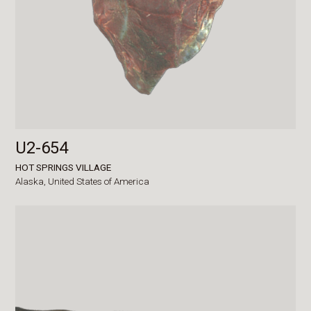
U2-654
HOT SPRINGS VILLAGE
Alaska,
United States of America