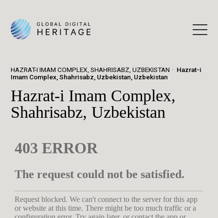
HAZRAT-I IMAM COMPLEX, SHAHRISABZ, UZBEKISTAN
Hazrat-i
Imam Complex, Shahrisabz, Uzbekistan, Uzbekistan
Hazrat-i Imam Complex,
Shahrisabz, Uzbekistan