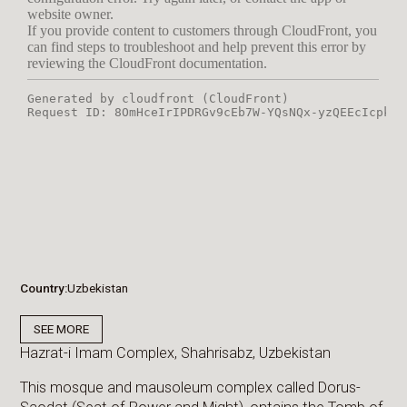
Country
Uzbekistan
SEE MORE
Hazrat-i Imam Complex, Shahrisabz, Uzbekistan
This mosque and mausoleum complex called Dorus-