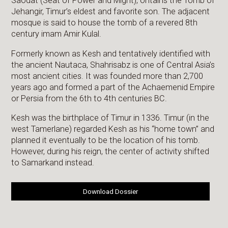
Saodat (Seat of Power and Might), ontains the Tomb of
Jehangir, Timur’s eldest and favorite son. The adjacent
mosque is said to house the tomb of a revered 8th
century imam Amir Kulal.
Formerly known as Kesh and tentatively identified with
the ancient Nautaca, Shahrisabz is one of Central Asia’s
most ancient cities. It was founded more than 2,700
years ago and formed a part of the Achaemenid Empire
or Persia from the 6th to 4th centuries BC.
Kesh was the birthplace of Timur in 1336. Timur (in the
west Tamerlane) regarded Kesh as his “home town” and
planned it eventually to be the location of his tomb.
However, during his reign, the center of activity shifted
to Samarkand instead.
Download Dossier