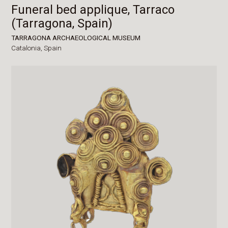
Funeral bed applique, Tarraco
(Tarragona, Spain)
TARRAGONA ARCHAEOLOGICAL MUSEUM
Catalonia,
Spain