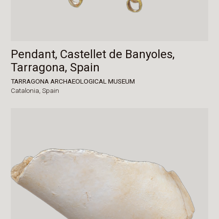
Pendant, Castellet de Banyoles,
Tarragona, Spain
TARRAGONA ARCHAEOLOGICAL MUSEUM
Catalonia,
Spain