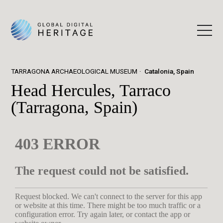
TARRAGONA ARCHAEOLOGICAL MUSEUM
Catalonia, Spain
Head Hercules, Tarraco
(Tarragona, Spain)