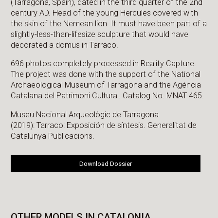
(Tarragona, Spain), dated in the third quarter of the 2nd
century AD. Head of the young Hercules covered with
the skin of the Nemean lion. It must have been part of a
slightly-less-than-lifesize sculpture that would have
decorated a domus in Tarraco.
696 photos completely processed in Reality Capture.
The project was done with the support of the National
Archaeological Museum of Tarragona and the Agència
Catalana del Patrimoni Cultural. Catalog No. MNAT 465.
Museu Nacional Arqueològic de Tarragona
(2019): Tarraco: Exposición de síntesis. Generalitat de
Catalunya Publicacions.
Download Dossier
OTHER MODELS IN CATALONIA