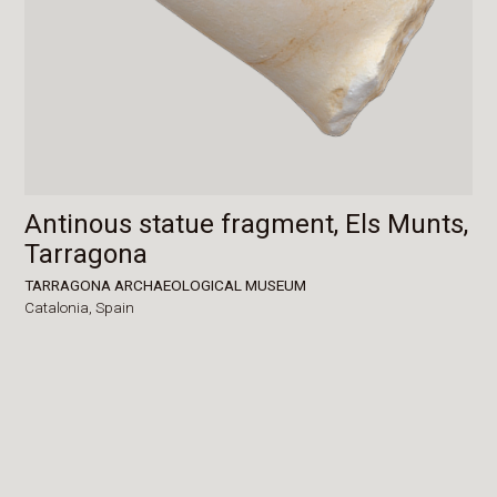
Antinous statue fragment, Els Munts,
Tarragona
TARRAGONA ARCHAEOLOGICAL MUSEUM
Catalonia,
Spain