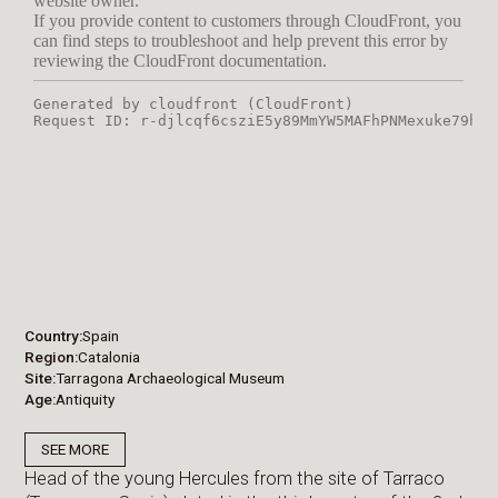
Country
Spain
Region
Catalonia
Site
Tarragona Archaeological Museum
Age
Antiquity
SEE MORE
Head of the young Hercules from the site of Tarraco