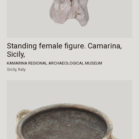
Standing female figure. Camarina,
Sicily,
KAMARINA REGIONAL ARCHAEOLOGICAL MUSEUM
Sicily,
Italy