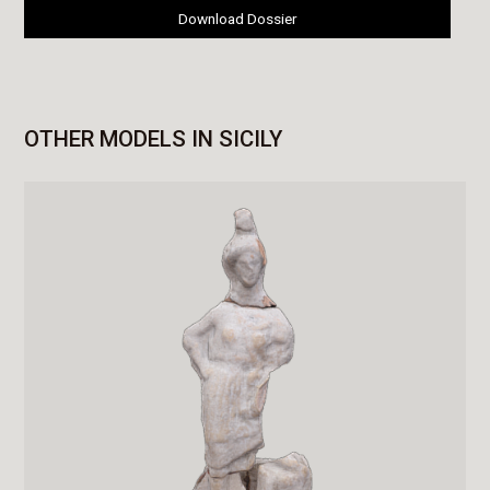
Download Dossier
OTHER MODELS IN SICILY