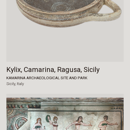
Kylix, Camarina, Ragusa, Sicily
KAMARINA ARCHAEOLOGICAL SITE AND PARK
Sicily,
Italy