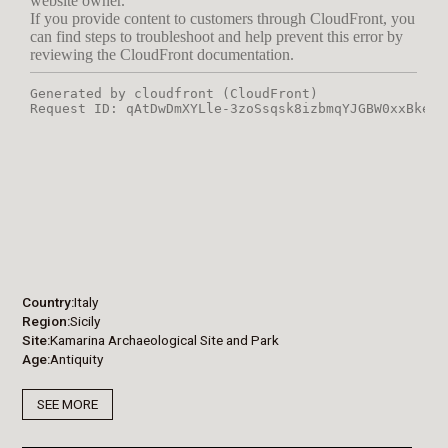
Country
Italy
Region
Sicily
Site
Kamarina Archaeological Site and Park
Age
Antiquity
SEE MORE