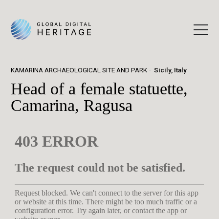
KAMARINA ARCHAEOLOGICAL SITE AND PARK
Sicily, Italy
Head of a female statuette,
Camarina, Ragusa