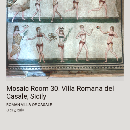
Mosaic Room 30. Villa Romana del
Casale, Sicily
ROMAN VILLA OF CASALE
Sicily,
Italy