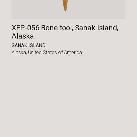
XFP-056 Bone tool, Sanak Island,
Alaska.
SANAK ISLAND
Alaska,
United States of America