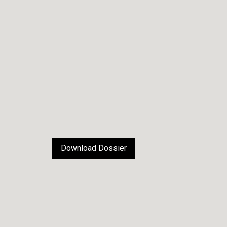
Download Dossier