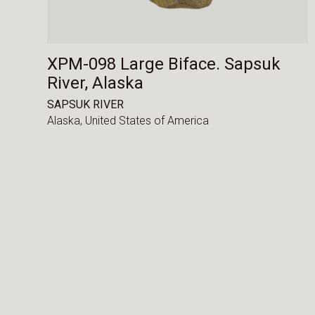
XPM-098 Large Biface. Sapsuk
River, Alaska
SAPSUK RIVER
Alaska,
United States of America