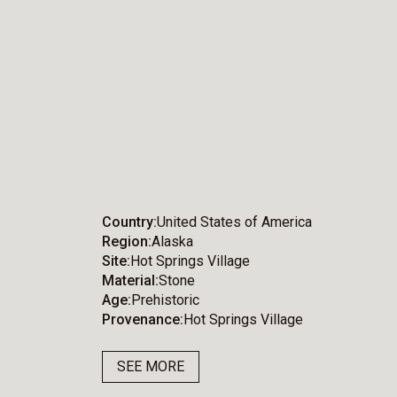
Country
United States of America
Region
Alaska
Site
Hot Springs Village
Material
Stone
Age
Prehistoric
Provenance
Hot Springs Village
SEE MORE