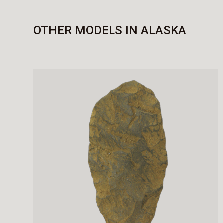
OTHER MODELS IN ALASKA