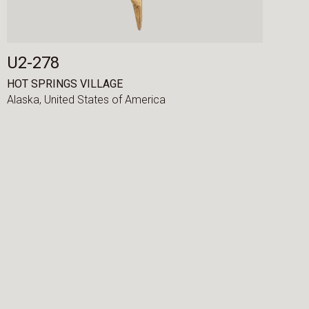
U2-278
HOT SPRINGS VILLAGE
Alaska,
United States of America