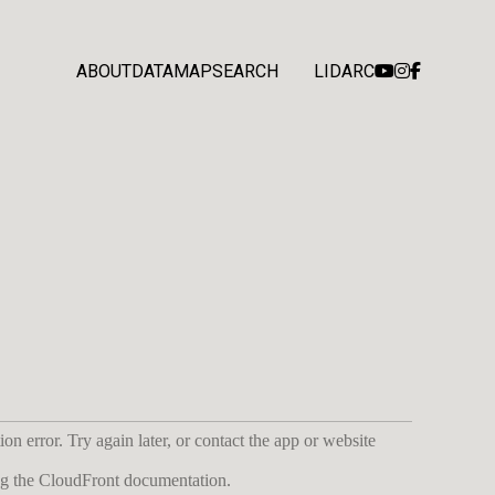
ABOUT
DATA
MAP
SEARCH
LIDARC