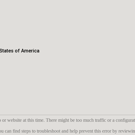
 States of America