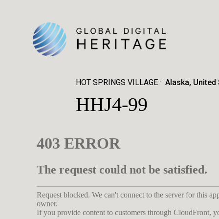
HOT SPRINGS VILLAGE
Alaska, United
HHJ4-99