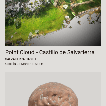
Point Cloud - Castillo de Salvatierra
SALVATIERRA CASTLE
Castilla-La Mancha,
Spain