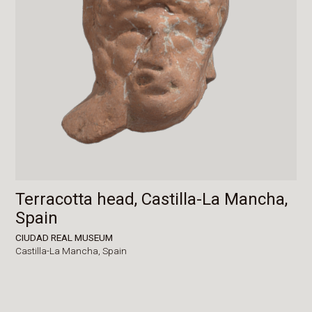
Terracotta head, Castilla-La Mancha,
Spain
CIUDAD REAL MUSEUM
Castilla-La Mancha,
Spain