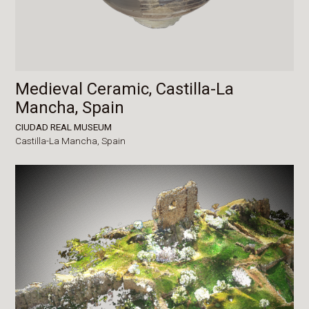
Medieval Ceramic, Castilla-La
Mancha, Spain
CIUDAD REAL MUSEUM
Castilla-La Mancha,
Spain