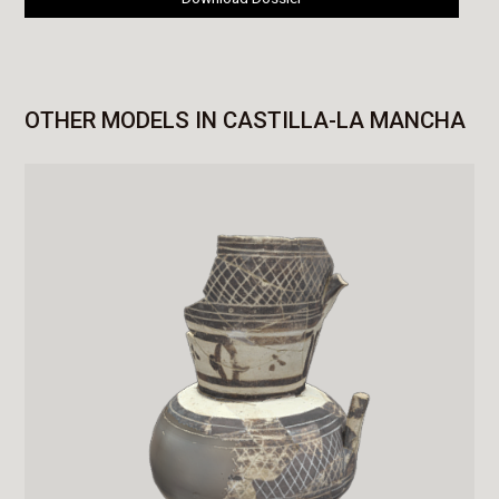
OTHER MODELS IN CASTILLA-LA MANCHA