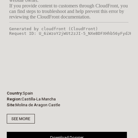
Country
Spain
Region
Castilla-La Mancha
Site
Molina de Aragon Castle
SEE MORE
Download Dossier