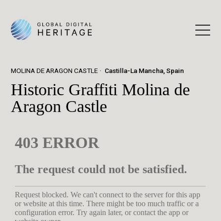
MOLINA DE ARAGON CASTLE
Castilla-La Mancha, Spain
Historic Graffiti Molina de
Aragon Castle