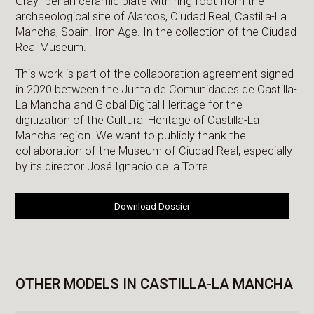
Gray Iberian ceramic plate with ring foot from the
archaeological site of Alarcos, Ciudad Real, Castilla-La
Mancha, Spain. Iron Age. In the collection of the Ciudad
Real Museum.
This work is part of the collaboration agreement signed
in 2020 between the Junta de Comunidades de Castilla-
La Mancha and Global Digital Heritage for the
digitization of the Cultural Heritage of Castilla-La
Mancha region. We want to publicly thank the
collaboration of the Museum of Ciudad Real, especially
by its director José Ignacio de la Torre.
Download Dossier
OTHER MODELS IN CASTILLA-LA MANCHA