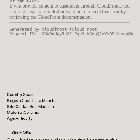
Country
Spain
Region
Castilla-La Mancha
Site
Ciudad Real Museum
Material
Ceramic
Age
Antiquity
SEE MORE