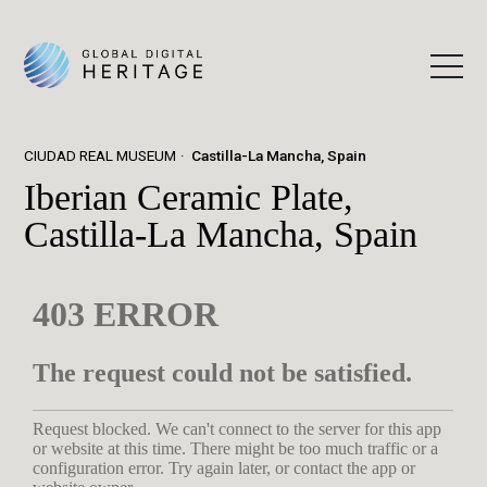
CIUDAD REAL MUSEUM
Castilla-La Mancha, Spain
Iberian Ceramic Plate,
Castilla-La Mancha, Spain