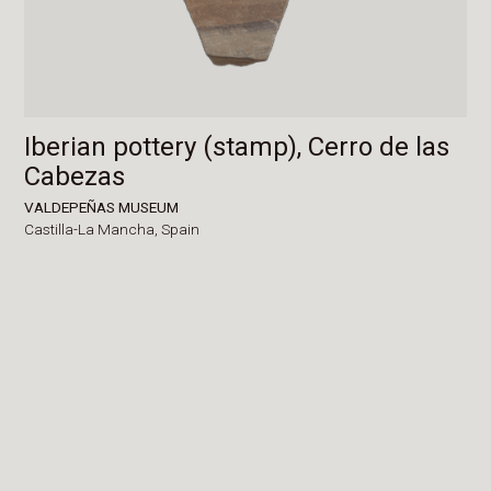
Iberian pottery (stamp), Cerro de las
Cabezas
VALDEPEÑAS MUSEUM
Castilla-La Mancha,
Spain