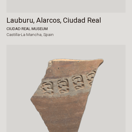
Lauburu, Alarcos, Ciudad Real
CIUDAD REAL MUSEUM
Castilla-La Mancha,
Spain