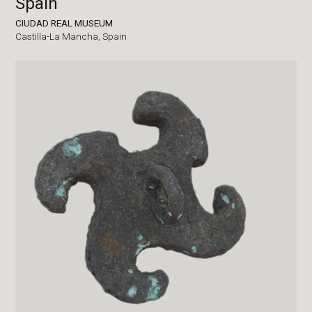
Spain
CIUDAD REAL MUSEUM
Castilla-La Mancha,
Spain