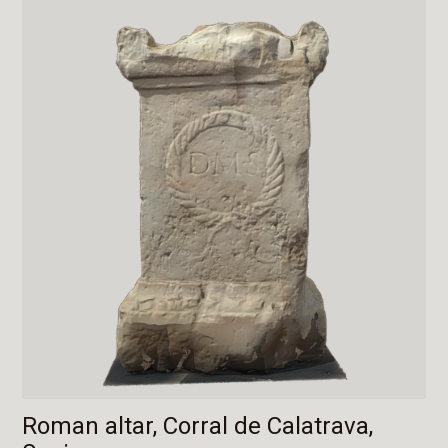
Roman altar, Corral de Calatrava,