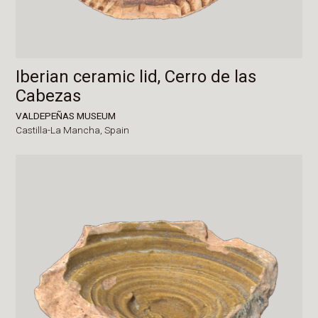
Iberian ceramic lid, Cerro de las
Cabezas
VALDEPEÑAS MUSEUM
Castilla-La Mancha,
Spain