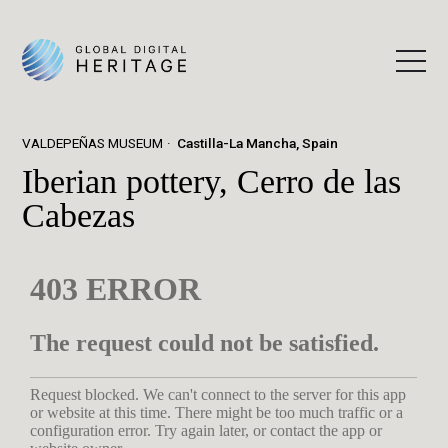
VALDEPEÑAS MUSEUM
Castilla-La Mancha, Spain
Iberian pottery, Cerro de las
Cabezas