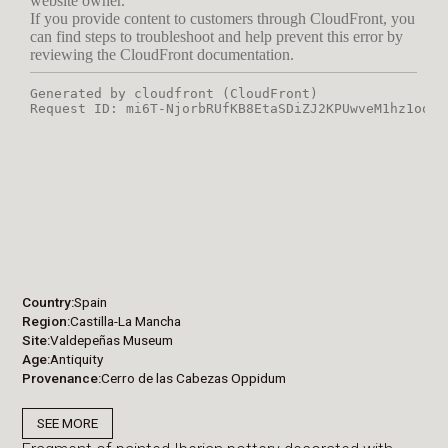
Country
Spain
Region
Castilla-La Mancha
Site
Valdepeñas Museum
Age
Antiquity
Provenance
Cerro de las Cabezas Oppidum
SEE MORE