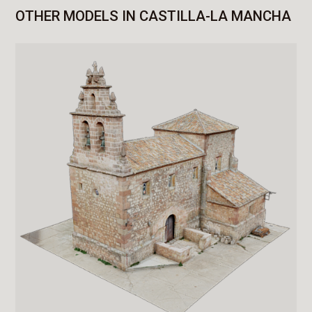
OTHER MODELS IN CASTILLA-LA MANCHA