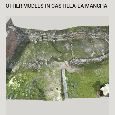
OTHER MODELS IN CASTILLA-LA MANCHA