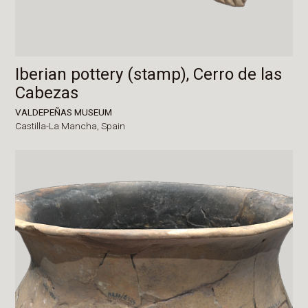
Iberian pottery (stamp), Cerro de las
Cabezas
VALDEPEÑAS MUSEUM
Castilla-La Mancha,
Spain