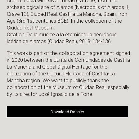
Bronze fibula with silver thread (La Tene) from the
archaeological site of Alarcos (Necropolis of Alarcos II,
Grave 13), Ciudad Real, Castilla-La Mancha, Spain. Iron
Age (3rd-1st centuries BCE). In the collection of the
Ciudad Real Museum.
Citation: De la muerte a la eternidad: la necrópolis
ibérica de Alarcos (Ciudad Real), 2018: 134-136.
This work is part of the collaboration agreement signed
in 2020 between the Junta de Comunidades de Castilla-
La Mancha and Global Digital Heritage for the
digitization of the Cultural Heritage of Castilla-La
Mancha region. We want to publicly thank the
collaboration of the Museum of Ciudad Real, especially
by its director José Ignacio de la Torre.
Download Dossier