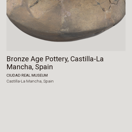
Bronze Age Pottery, Castilla-La
Mancha, Spain
CIUDAD REAL MUSEUM
Castilla-La Mancha,
Spain