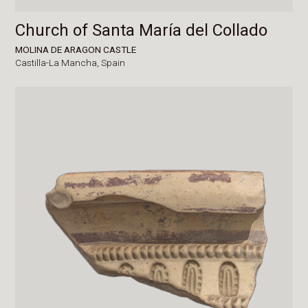
Church of Santa María del Collado
MOLINA DE ARAGON CASTLE
Castilla-La Mancha,
Spain