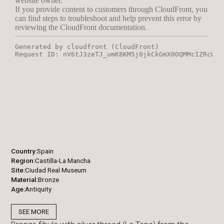
Country
Spain
Region
Castilla-La Mancha
Site
Ciudad Real Museum
Material
Bronze
Age
Antiquity
SEE MORE