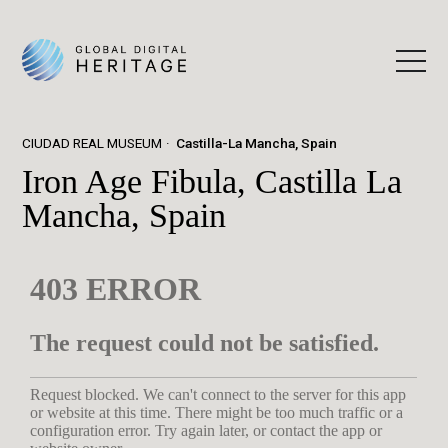
CIUDAD REAL MUSEUM
Castilla-La Mancha, Spain
Iron Age Fibula, Castilla La
Mancha, Spain