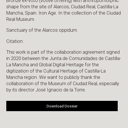
Bronze ex-voto (votive offering) with anthropomorphic
shape from the site of Alarcos, Ciudad Real, Castilla-La
Mancha, Spain. Iron Age. In the collection of the Ciudad
Real Museum.
Sanctuary of the Alarcos oppidum.
Citation:
This work is part of the collaboration agreement signed
in 2020 between the Junta de Comunidades de Castilla-
La Mancha and Global Digital Heritage for the
digitization of the Cultural Heritage of Castilla-La
Mancha region. We want to publicly thank the
collaboration of the Museum of Ciudad Real, especially
by its director José Ignacio de la Torre.
Download Dossier