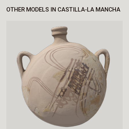
OTHER MODELS IN CASTILLA-LA MANCHA