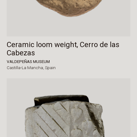
Ceramic loom weight, Cerro de las
Cabezas
VALDEPEÑAS MUSEUM
Castilla-La Mancha,
Spain