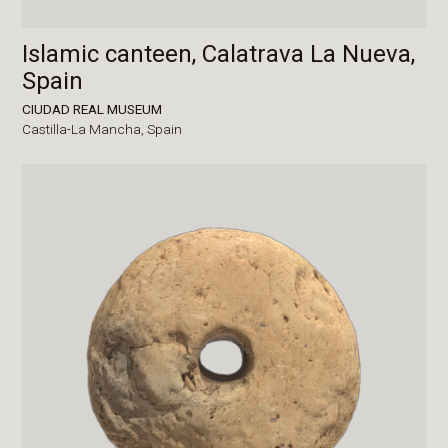
Islamic canteen, Calatrava La Nueva,
Spain
CIUDAD REAL MUSEUM
Castilla-La Mancha,
Spain