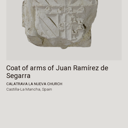
Coat of arms of Juan Ramírez de
Segarra
CALATRAVA LA NUEVA CHURCH
Castilla-La Mancha,
Spain