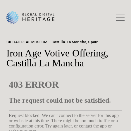
CIUDAD REAL MUSEUM
Castilla-La Mancha, Spain
Iron Age Votive Offering,
Castilla La Mancha