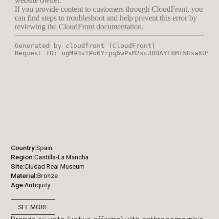
Country
Spain
Region
Castilla-La Mancha
Site
Ciudad Real Museum
Material
Bronze
Age
Antiquity
SEE MORE