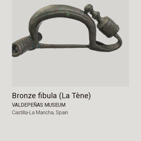
Bronze fibula (La Tène)
VALDEPEÑAS MUSEUM
Castilla-La Mancha,
Spain