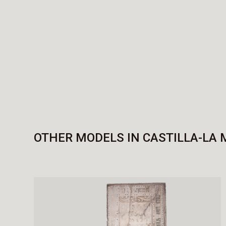
OTHER MODELS IN CASTILLA-LA