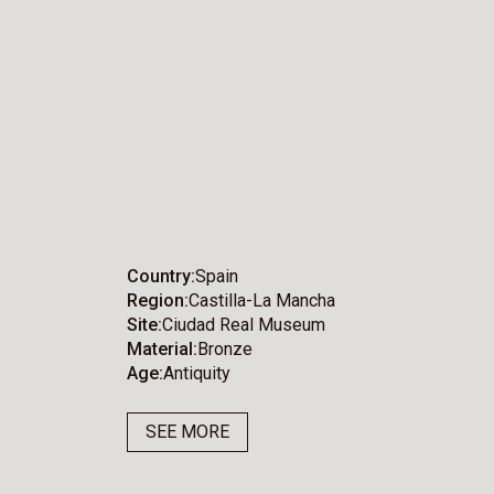
Country
Spain
Region
Castilla-La Mancha
Site
Ciudad Real Museum
Material
Bronze
Age
Antiquity
SEE MORE