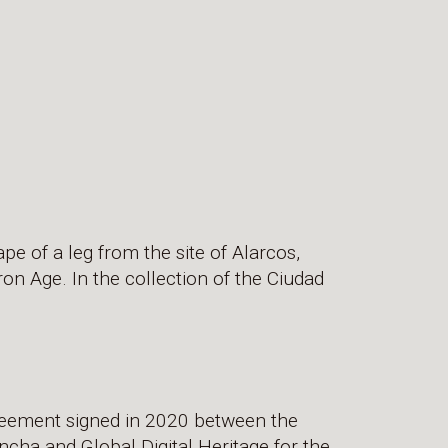
ape of a leg from the site of Alarcos,
ron Age. In the collection of the Ciudad
greement signed in 2020 between the
cha and Global Digital Heritage for the