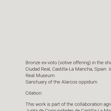
Bronze ex-voto (votive offering) in the sh
Ciudad Real, Castilla-La Mancha, Spain. I
Real Museum.
Sanctuary of the Alarcos oppidum.
Citation:
This work is part of the collaboration a
Junta de Comunidades de Castilla-La Man