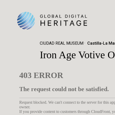
CIUDAD REAL MUSEUM
Castilla-La Ma
Iron Age Votive O