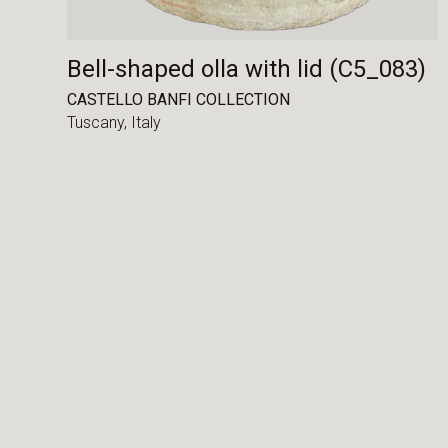
Bell-shaped olla with lid (C5_083)
CASTELLO BANFI COLLECTION
Tuscany,
Italy