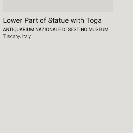
Lower Part of Statue with Toga
ANTIQUARIUM NAZIONALE DI SESTINO MUSEUM
Tuscany,
Italy