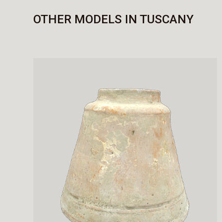
OTHER MODELS IN TUSCANY