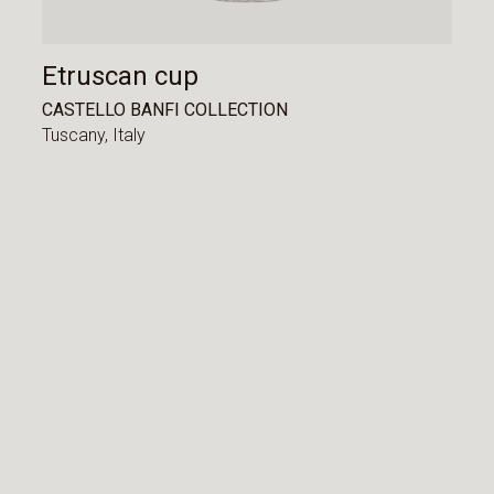
Etruscan cup
CASTELLO BANFI COLLECTION
Tuscany,
Italy