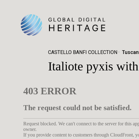
CASTELLO BANFI COLLECTION
Tuscany
Italiote pyxis wi