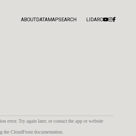
ABOUT
DATA
MAP
SEARCH
LIDARC