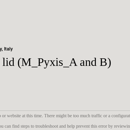
, Italy
th lid (M_Pyxis_A and B)