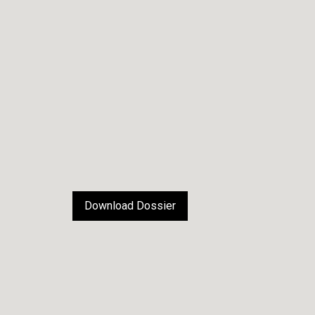
Download Dossier