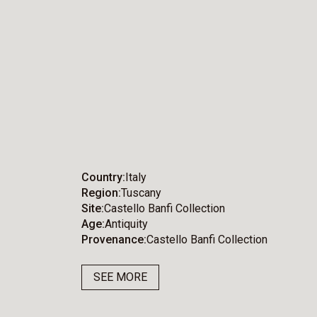
Country
Italy
Region
Tuscany
Site
Castello Banfi Collection
Age
Antiquity
Provenance
Castello Banfi Collection
SEE MORE