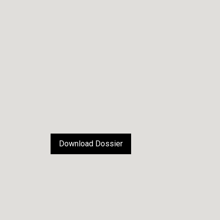
Download Dossier