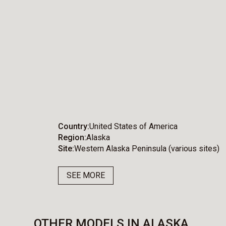
Country
United States of America
Region
Alaska
Site
Western Alaska Peninsula (various sites)
SEE MORE
OTHER MODELS IN ALASKA