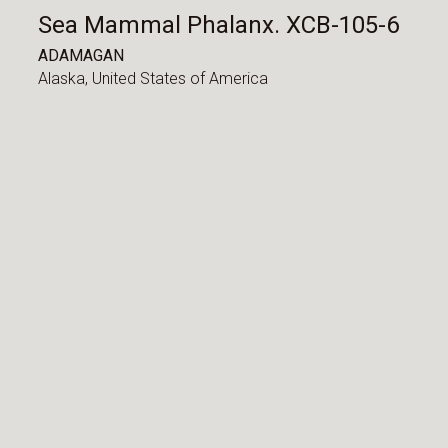
Sea Mammal Phalanx. XCB-105-6
ADAMAGAN
Alaska,
United States of America