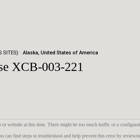
 SITES)
Alaska, United States of America
ase XCB-003-221