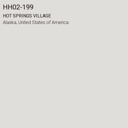
HH02-199
HOT SPRINGS VILLAGE
Alaska,
United States of America