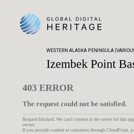
WESTERN ALASKA PENINSULA (VARIOUS
Izembek Point B