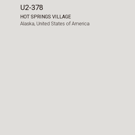
U2-378
HOT SPRINGS VILLAGE
Alaska,
United States of America