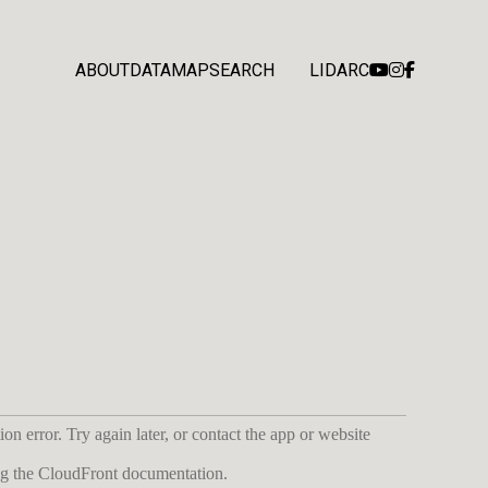
ABOUT
DATA
MAP
SEARCH
LIDARC