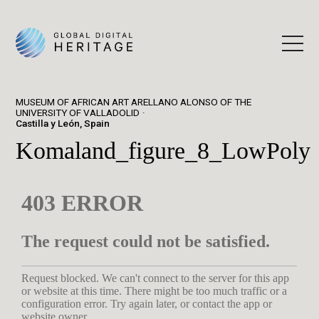
MUSEUM OF AFRICAN ART ARELLANO ALONSO OF THE
UNIVERSITY OF VALLADOLID
Castilla y León, Spain
Komaland_figure_8_LowPoly