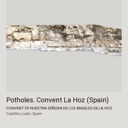
Potholes. Convent La Hoz (Spain)
CONVENT OF NUESTRA SEÑORA DE LOS ÁNGELES DE LA HOZ
Castilla y León,
Spain