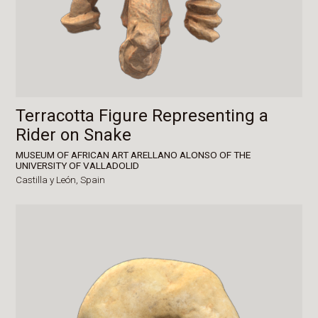
Terracotta Figure Representing a
Rider on Snake
MUSEUM OF AFRICAN ART ARELLANO ALONSO OF THE
UNIVERSITY OF VALLADOLID
Castilla y León,
Spain