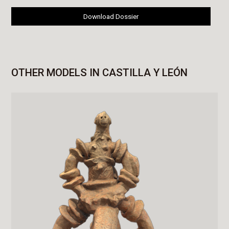
Download Dossier
OTHER MODELS IN CASTILLA Y LEÓN