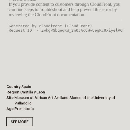
Country
Spain
Region
Castilla y León
Site
Museum of African Art Arellano Alonso of the University of
Valladolid
Age
Prehistoric
SEE MORE