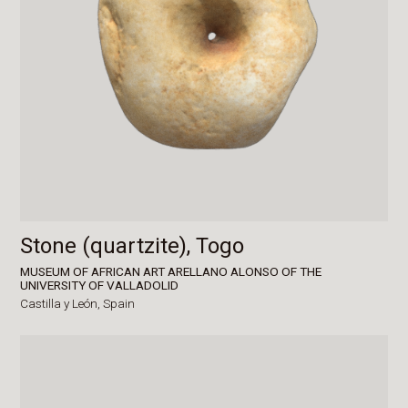
Stone (quartzite), Togo
MUSEUM OF AFRICAN ART ARELLANO ALONSO OF THE
UNIVERSITY OF VALLADOLID
Castilla y León,
Spain