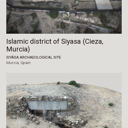
Islamic district of Siyasa (Cieza,
Murcia)
SIYÂSA ARCHAEOLOGICAL SITE
Murcia,
Spain