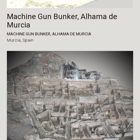
Machine Gun Bunker, Alhama de
Murcia
MACHINE GUN BUNKER, ALHAMA DE MURCIA
Murcia,
Spain