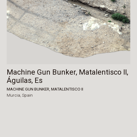
Machine Gun Bunker, Matalentisco II,
Águilas, Es
MACHINE GUN BUNKER, MATALENTISCO II
Murcia,
Spain