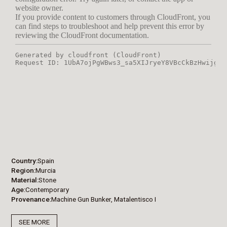
Country
Spain
Region
Murcia
Material
Stone
Age
Contemporary
Provenance
Machine Gun Bunker, Matalentisco I
SEE MORE