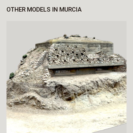
OTHER MODELS IN MURCIA