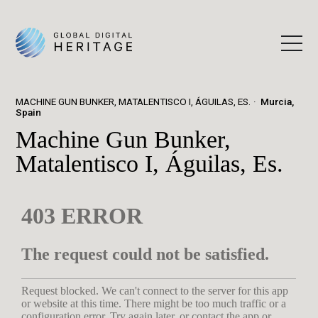
MACHINE GUN BUNKER, MATALENTISCO I, ÁGUILAS, ES.
Murcia,
Spain
Machine Gun Bunker,
Matalentisco I, Águilas, Es.