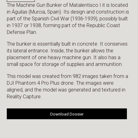
The Machine Gun Bunker of Matalentisco I it is located
in Águilas (Murcia, Spain). Its design and construction is
part of the Spanish Civil War (1936-1939), possibly built
in 1937 or 1938, forming part of the Republic Coast
Defense Plan.
The bunker is essentially built in concrete. It conserves
its lateral entrance. Inside, the bunker allows the
placement of one heavy machine gun. It also has a
small space for storage of supplies and ammunition.
This model was created from 982 images taken from a
DJI Phantom 4 Pro Plus drone. The images were
aligned, and the model was generated and textured in
Reality Capture.
Download Dossier