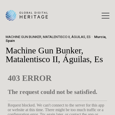
MACHINE GUN BUNKER, MATALENTISCO II, ÁGUILAS, ES
Murcia,
Spain
Machine Gun Bunker,
Matalentisco II, Águilas, Es