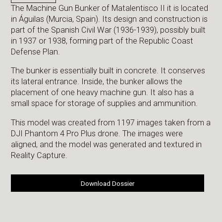
The Machine Gun Bunker of Matalentisco II it is located
in Águilas (Murcia, Spain). Its design and construction is
part of the Spanish Civil War (1936-1939), possibly built
in 1937 or 1938, forming part of the Republic Coast
Defense Plan.
The bunker is essentially built in concrete. It conserves
its lateral entrance. Inside, the bunker allows the
placement of one heavy machine gun. It also has a
small space for storage of supplies and ammunition.
This model was created from 1197 images taken from a
DJI Phantom 4 Pro Plus drone. The images were
aligned, and the model was generated and textured in
Reality Capture.
Download Dossier