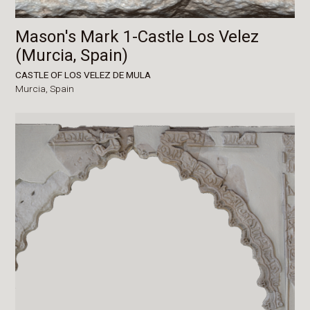
Mason's Mark 1-Castle Los Velez
(Murcia, Spain)
CASTLE OF LOS VELEZ DE MULA
Murcia,
Spain