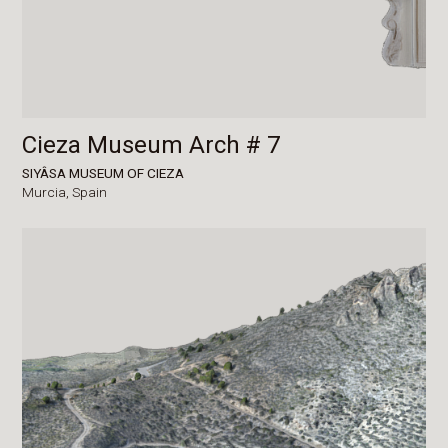
Cieza Museum Arch # 7
SIYÂSA MUSEUM OF CIEZA
Murcia,
Spain