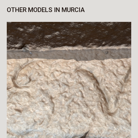
OTHER MODELS IN MURCIA