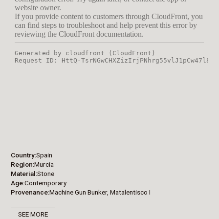
Country
Spain
Region
Murcia
Material
Stone
Age
Contemporary
Provenance
Machine Gun Bunker, Matalentisco I
SEE MORE