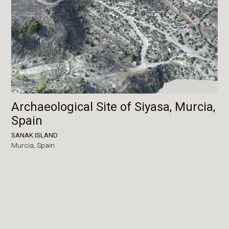
Archaeological Site of Siyasa, Murcia,
Spain
SANAK ISLAND
Murcia,
Spain