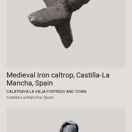
Medieval Iron caltrop, Castilla-La
Mancha, Spain
CALATRAVA LA VIEJA FORTRESS AND TOWN
Castilla-La Mancha,
Spain