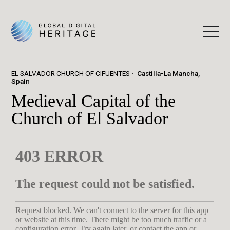
EL SALVADOR CHURCH OF CIFUENTES
Castilla-La Mancha,
Spain
Medieval Capital of the
Church of El Salvador