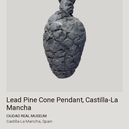
Lead Pine Cone Pendant, Castilla-La
Mancha
CIUDAD REAL MUSEUM
Castilla-La Mancha,
Spain