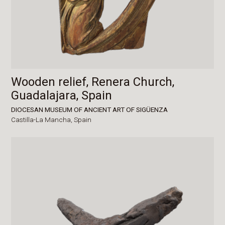
Wooden relief, Renera Church,
Guadalajara, Spain
DIOCESAN MUSEUM OF ANCIENT ART OF SIGÜENZA
Castilla-La Mancha,
Spain