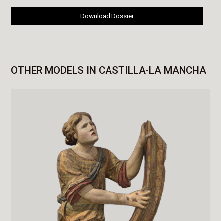
Download Dossier
OTHER MODELS IN CASTILLA-LA MANCHA