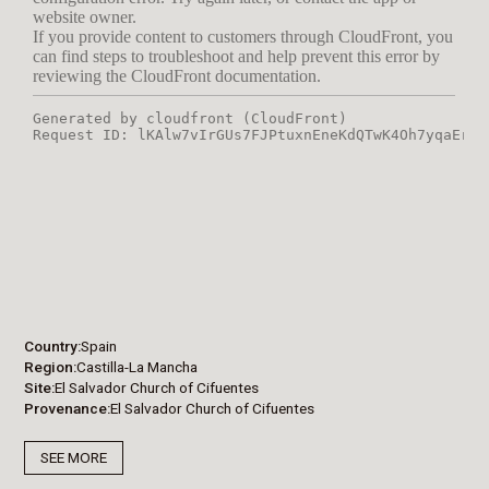
Country
Spain
Region
Castilla-La Mancha
Site
El Salvador Church of Cifuentes
Provenance
El Salvador Church of Cifuentes
SEE MORE