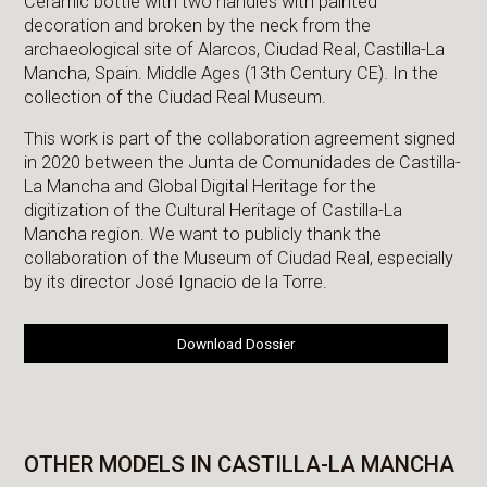
Ceramic bottle with two handles with painted
decoration and broken by the neck from the
archaeological site of Alarcos, Ciudad Real, Castilla-La
Mancha, Spain. Middle Ages (13th Century CE). In the
collection of the Ciudad Real Museum.
This work is part of the collaboration agreement signed
in 2020 between the Junta de Comunidades de Castilla-
La Mancha and Global Digital Heritage for the
digitization of the Cultural Heritage of Castilla-La
Mancha region. We want to publicly thank the
collaboration of the Museum of Ciudad Real, especially
by its director José Ignacio de la Torre.
Download Dossier
OTHER MODELS IN CASTILLA-LA MANCHA