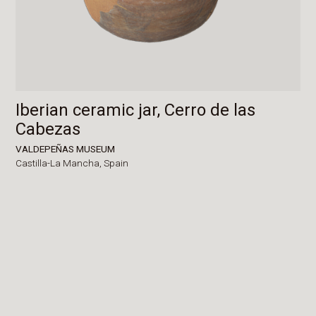
Iberian ceramic jar, Cerro de las
Cabezas
VALDEPEÑAS MUSEUM
Castilla-La Mancha,
Spain