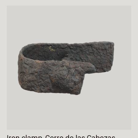
Iron clamp, Cerro de las Cabezas