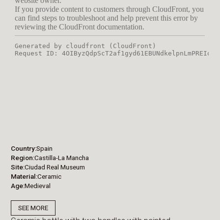
Country
Spain
Region
Castilla-La Mancha
Site
Ciudad Real Museum
Material
Ceramic
Age
Medieval
SEE MORE