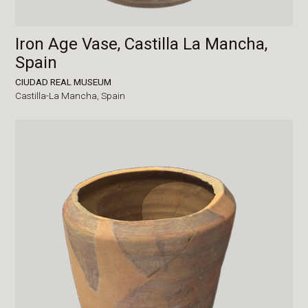
Iron Age Vase, Castilla La Mancha,
Spain
CIUDAD REAL MUSEUM
Castilla-La Mancha,
Spain