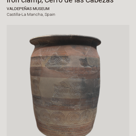
VALDEPEÑAS MUSEUM
Castilla-La Mancha,
Spain