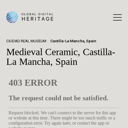
CIUDAD REAL MUSEUM
Castilla-La Mancha, Spain
Medieval Ceramic, Castilla-
La Mancha, Spain