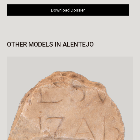
Download Dossier
OTHER MODELS IN ALENTEJO