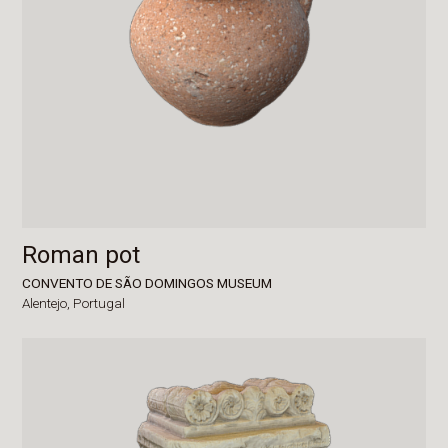
Roman pot
CONVENTO DE SÃO DOMINGOS MUSEUM
Alentejo,
Portugal