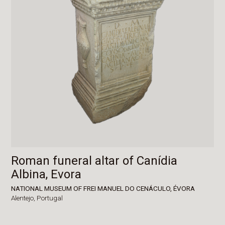
Roman funeral altar of Canídia
Albina, Evora
NATIONAL MUSEUM OF FREI MANUEL DO CENÁCULO, ÉVORA
Alentejo,
Portugal