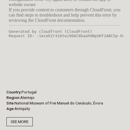
Country
Portugal
Region
Alentejo
Site
National Museum of Frei Manuel do Cenáculo, Évora
Age
Antiquity
SEE MORE