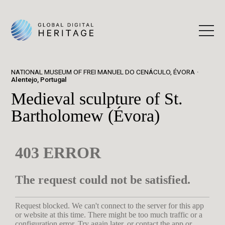
NATIONAL MUSEUM OF FREI MANUEL DO CENÁCULO, ÉVORA
Alentejo, Portugal
Medieval sculpture of St.
Bartholomew (Évora)