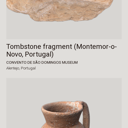
Tombstone fragment (Montemor-o-
Novo, Portugal)
CONVENTO DE SÃO DOMINGOS MUSEUM
Alentejo,
Portugal