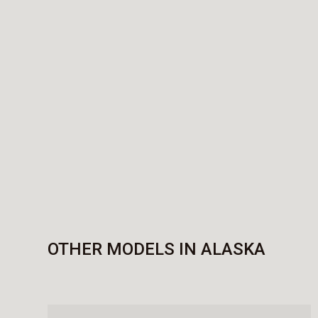
OTHER MODELS IN ALASKA