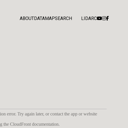
ABOUT
DATA
MAP
SEARCH
LIDARC