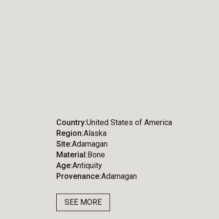
Country
United States of America
Region
Alaska
Site
Adamagan
Material
Bone
Age
Antiquity
Provenance
Adamagan
SEE MORE