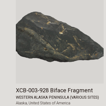
XCB-003-928 Biface Fragment
WESTERN ALASKA PENINSULA (VARIOUS SITES)
Alaska,
United States of America