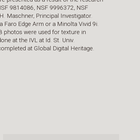
 NSF 9814086, NSF 9996372, NSF
Maschner, Principal Investigator.
a Faro Edge Arm or a Minolta Vivid 9i.
 photos were used for texture in
ne at the IVL at Id. St. Univ.
ompleted at Global Digital Heritage.