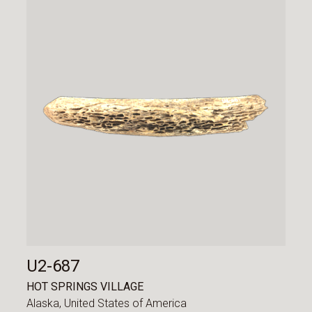
U2-687
HOT SPRINGS VILLAGE
Alaska,
United States of America