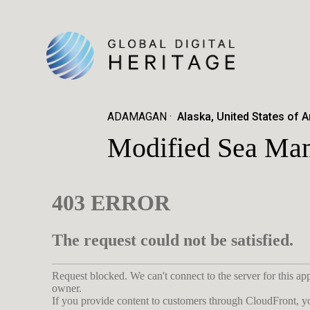
ADAMAGAN
Alaska, United States of 
Modified Sea Ma