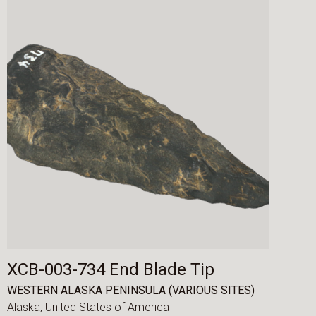
XCB-003-734 End Blade Tip
WESTERN ALASKA PENINSULA (VARIOUS SITES)
Alaska,
United States of America