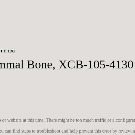
America
mmal Bone, XCB-105-4130