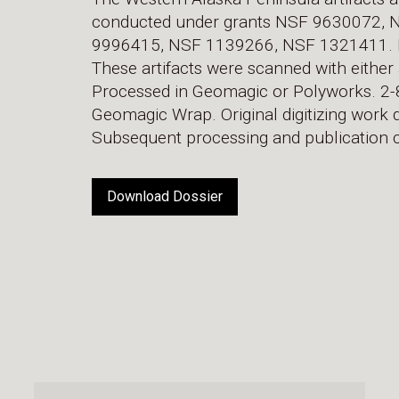
conducted under grants NSF 9630072,
9996415, NSF 1139266, NSF 1321411. H. 
These artifacts were scanned with either 
Processed in Geomagic or Polyworks. 2-8
Geomagic Wrap. Original digitizing work do
Subsequent processing and publication c
Download Dossier