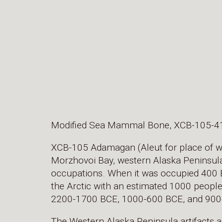
Modified Sea Mammal Bone, XCB-105-4
XCB-105 Adamagan (Aleut for place of wal
Morzhovoi Bay, western Alaska Peninsula. 
occupations. When it was occupied 400 BC
the Arctic with an estimated 1000 people.
2200-1700 BCE, 1000-600 BCE, and 900
The Western Alaska Peninsula artifacts a