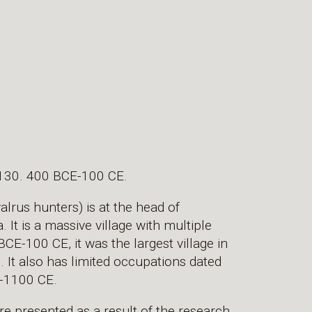
130. 400 BCE-100 CE.
rus hunters) is at the head of
It is a massive village with multiple
E-100 CE, it was the largest village in
 It also has limited occupations dated
-1100 CE.
re presented as a result of the research