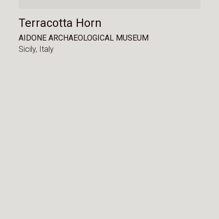
Terracotta Horn
AIDONE ARCHAEOLOGICAL MUSEUM
Sicily,
Italy