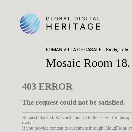
ROMAN VILLA OF CASALE
Sicily, Italy
Mosaic Room 18. V