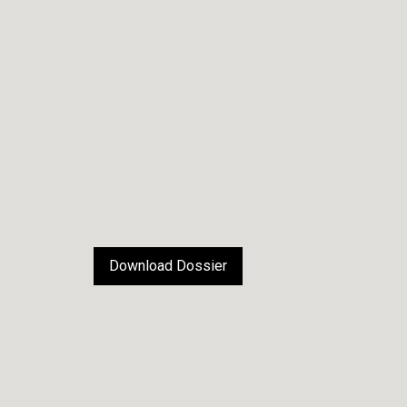
Download Dossier