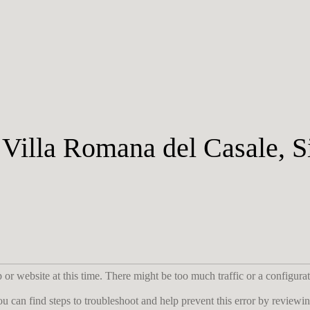
illa Romana del Casale, Si