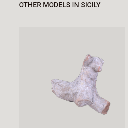
OTHER MODELS IN SICILY