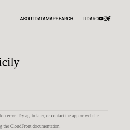
ABOUT
DATA
MAP
SEARCH
LIDARC
cily