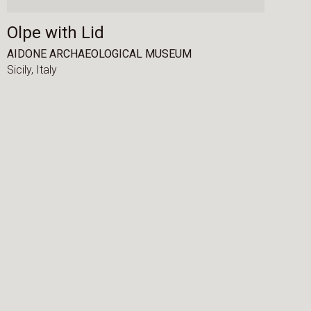
Olpe with Lid
AIDONE ARCHAEOLOGICAL MUSEUM
Sicily,
Italy