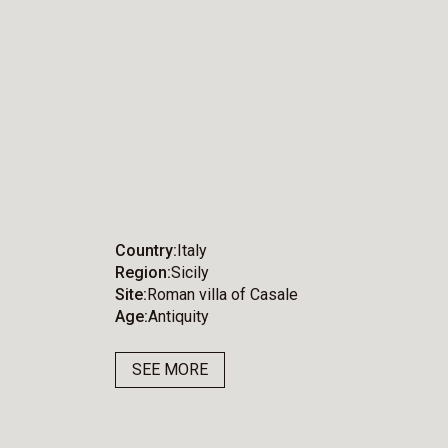
Country
Italy
Region
Sicily
Site
Roman villa of Casale
Age
Antiquity
SEE MORE