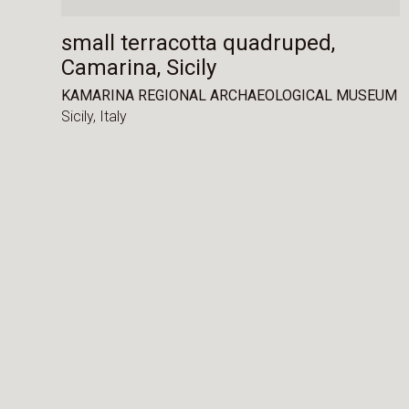
small terracotta quadruped,
Camarina, Sicily
KAMARINA REGIONAL ARCHAEOLOGICAL MUSEUM
Sicily,
Italy