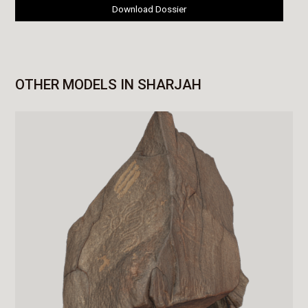
Download Dossier
OTHER MODELS IN SHARJAH