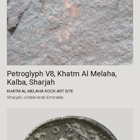
Petroglyph V8, Khatm Al Melaha,
Kalba, Sharjah
KHATM AL MELAHA ROCK ART SITE
Sharjah,
United Arab Emirates